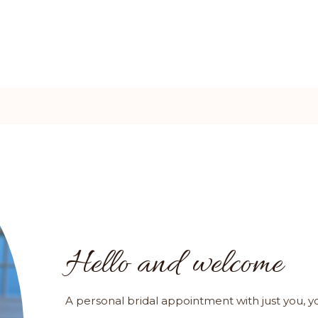
Hello and welcome
A personal bridal appointment with just you, 