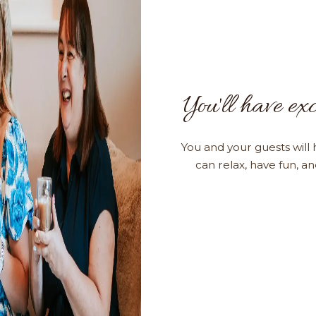
You'll have exc
You and your guests will 
can relax, have fun, a