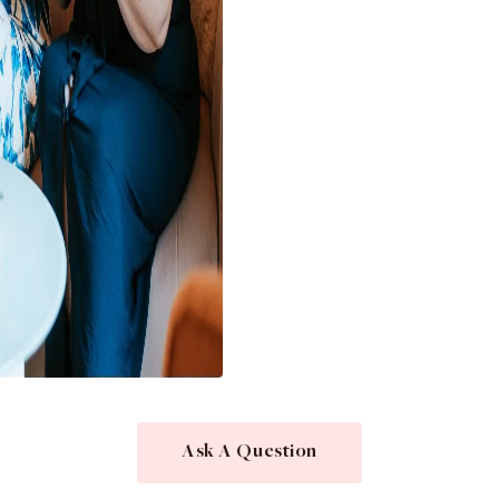
Ask A Question