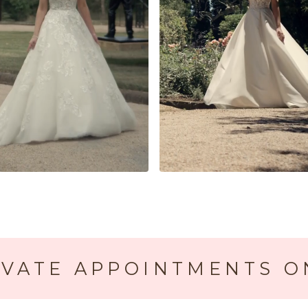
IVATE APPOINTMENTS O