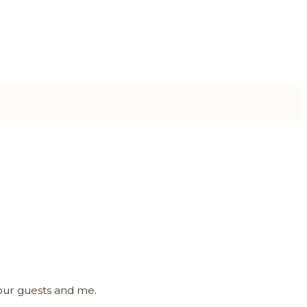
your guests and me.