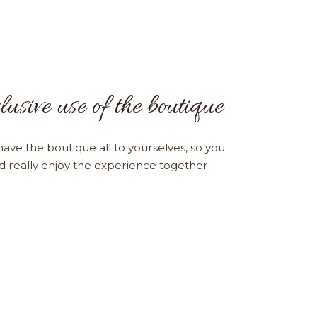
lusive use of the boutique
have the boutique all to yourselves, so you
nd really enjoy the experience together.