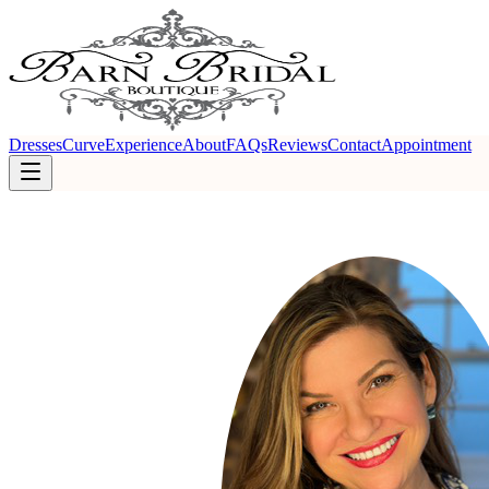
Dresses
Curve
Experience
About
FAQs
Reviews
Contact
Appointment