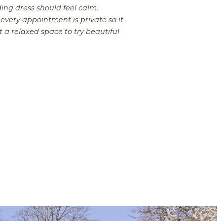
ing dress should feel calm,
every appointment is private so it
t a relaxed space to try beautiful