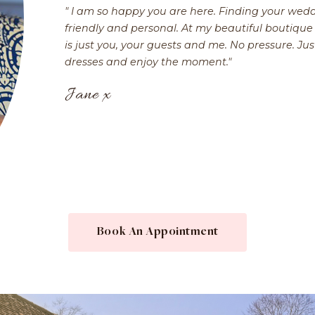
" I am so happy you are here. Finding your wedd
friendly and personal. At my beautiful boutique 
is just you, your guests and me. No pressure. Jus
dresses and enjoy the moment."
Jane x
Book An Appointment