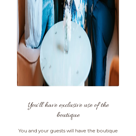
You'll have exclusive use of the
boutique
You and your guests will have the boutique