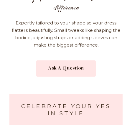
difference
Expertly tailored to your shape so your dress
flatters beautifully. Small tweaks like shaping the
bodice, adjusting straps or adding sleeves can
make the biggest difference.
Ask A Question
CELEBRATE YOUR YES
IN STYLE