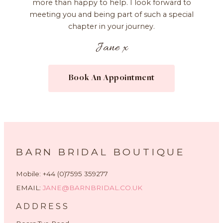
more than happy to help. I look forward to
meeting you and being part of such a special
chapter in your journey.
Jane x
Book An Appointment
BARN BRIDAL BOUTIQUE
Mobile: +44 (0)7595 359277
EMAIL:
JANE@BARNBRIDAL.CO.UK
ADDRESS