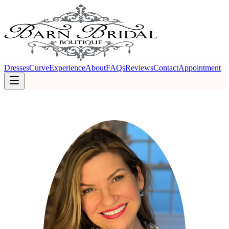
Dresses
Curve
Experience
About
FAQs
Reviews
Contact
Appointment