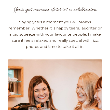
Your yes moment deserves a celebration
Saying yes is a moment you will always
remember. Whether it is happy tears, laughter or
a big squeeze with your favourite people, I make
sure it feels relaxed and really special with fizz,
photos and time to take it all in.