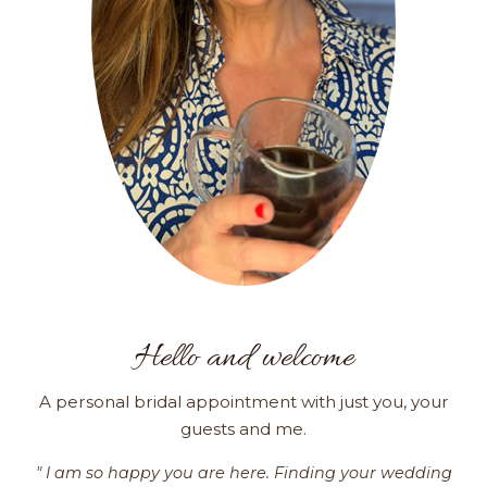
Hello and welcome
A personal bridal appointment with just you, your
guests and me.
" I am so happy you are here. Finding your wedding