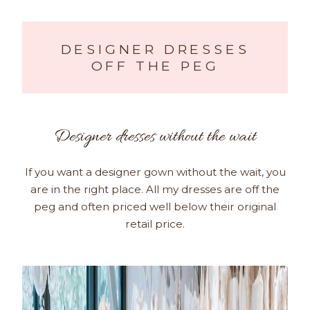
DESIGNER DRESSES
OFF THE PEG
Designer dresses without the wait
If you want a designer gown without the wait, you
are in the right place. All my dresses are off the
peg and often priced well below their original
retail price.