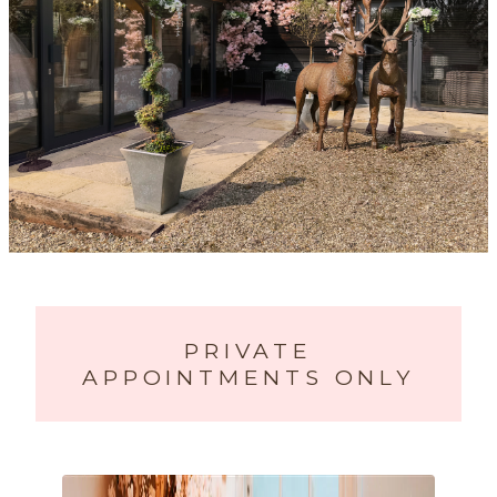
PRIVATE
APPOINTMENTS ONLY