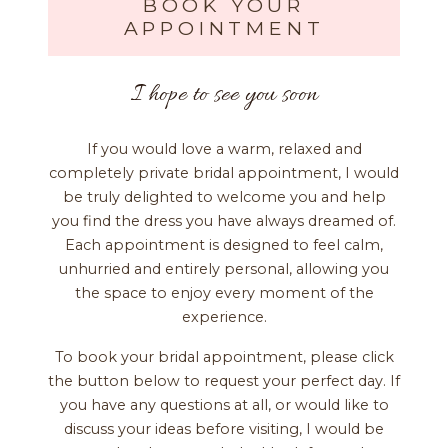
BOOK YOUR
APPOINTMENT
I hope to see you soon
If you would love a warm, relaxed and
completely private bridal appointment, I would
be truly delighted to welcome you and help
you find the dress you have always dreamed of.
Each appointment is designed to feel calm,
unhurried and entirely personal, allowing you
the space to enjoy every moment of the
experience.
To book your bridal appointment, please click
the button below to request your perfect day. If
you have any questions at all, or would like to
discuss your ideas before visiting, I would be