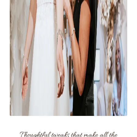
Thoughtful tweaks that make all the