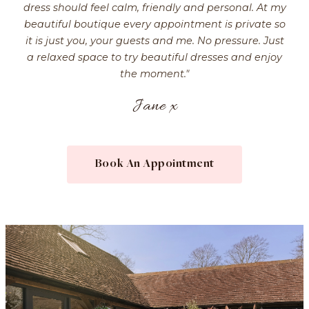
dress should feel calm, friendly and personal. At my
beautiful boutique every appointment is private so
it is just you, your guests and me. No pressure. Just
a relaxed space to try beautiful dresses and enjoy
the moment."
Jane x
Book An Appointment