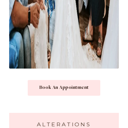
Book An Appointment
ALTERATIONS