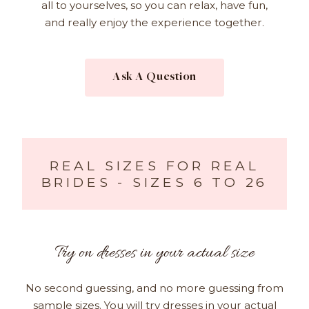
all to yourselves, so you can relax, have fun,
and really enjoy the experience together.
Ask A Question
REAL SIZES FOR REAL
BRIDES - SIZES 6 TO 26
Try on dresses in your actual size
No second guessing, and no more guessing from
sample sizes. You will try dresses in your actual