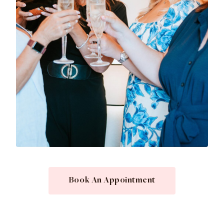
Book An Appointment