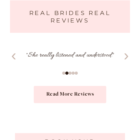
REAL BRIDES REAL
REVIEWS
‹
›
"
She really listened and understood.
"
Read More Reviews