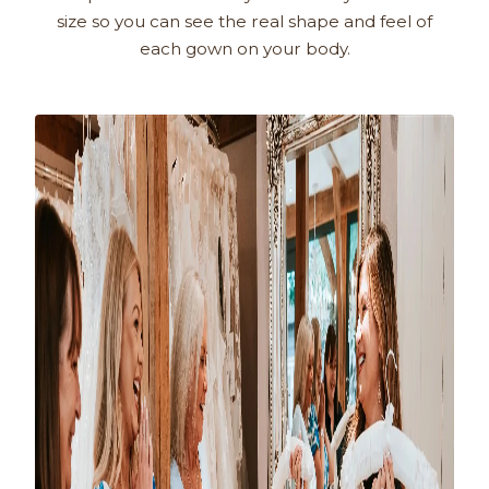
size so you can see the real shape and feel of
each gown on your body.