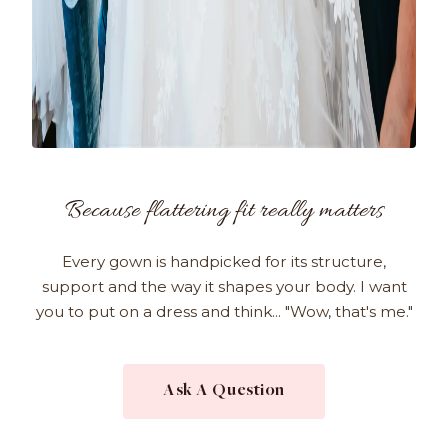
Because flattering fit really matters
Every gown is handpicked for its structure,
support and the way it shapes your body. I want
you to put on a dress and think... "Wow, that's me."
Ask A Question