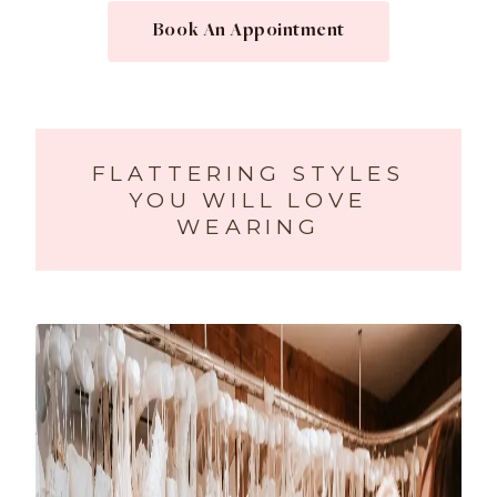
Book An Appointment
FLATTERING STYLES
YOU WILL LOVE
WEARING