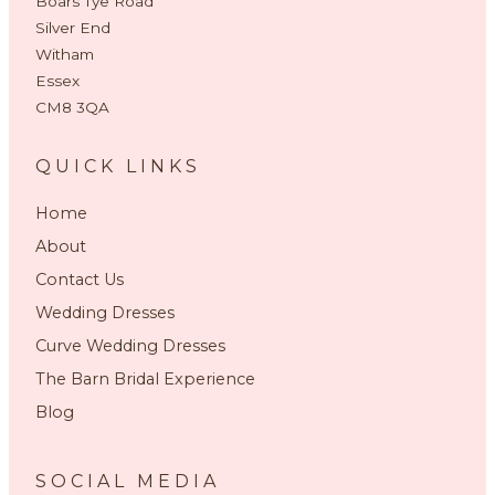
Boars Tye Road
Silver End
Witham
Essex
CM8 3QA
QUICK LINKS
Home
About
Contact Us
Wedding Dresses
Curve Wedding Dresses
The Barn Bridal Experience
Blog
SOCIAL MEDIA