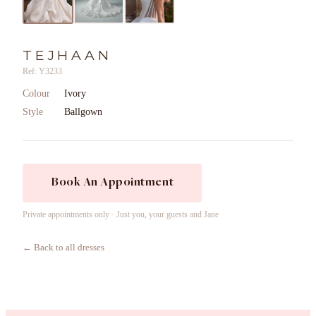
TEJHAAN
Ref: Y3233
Colour
Ivory
Style
Ballgown
Book An Appointment
Private appointments only · Just you, your guests and Jane
← Back to all dresses