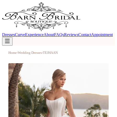
Dresses
Curve
Experience
About
FAQs
Reviews
Contact
Appointment
Home
›
Wedding Dresses
›
TEJHAAN