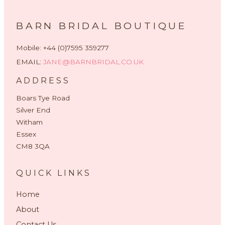
BARN BRIDAL BOUTIQUE
Mobile: +44 (0)7595 359277
EMAIL:
JANE@BARNBRIDAL.CO.UK
ADDRESS
Boars Tye Road
Silver End
Witham
Essex
CM8 3QA
QUICK LINKS
Home
About
Contact Us