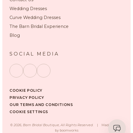
Wedding Dresses
Curve Wedding Dresses
The Barn Bridal Experience
Blog
SOCIAL MEDIA
COOKIE POLICY
PRIVACY POLICY
OUR TERMS AND CONDITIONS
COOKIE SETTINGS
©
2026
, Barn Bridal Boutique, All Rights Reserved.
|
Made with ❤️
by
boomworks