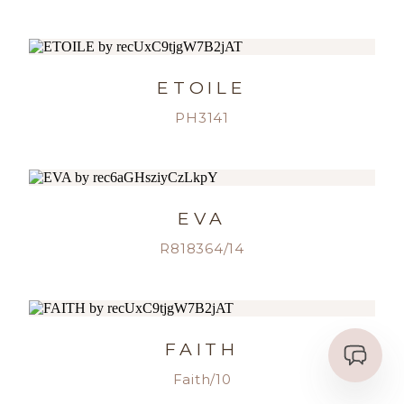
ETOILE
PH3141
EVA
R818364/14
FAITH
Faith/10