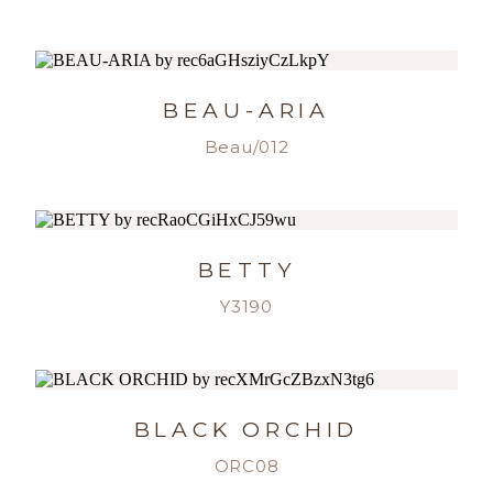
BEAU-ARIA
Beau/012
BETTY
Y3190
BLACK ORCHID
ORC08