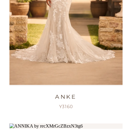
ANKE
Y3160