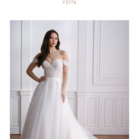
Y3176