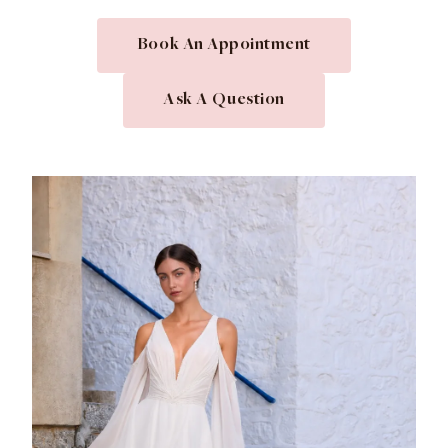
Book An Appointment
Ask A Question