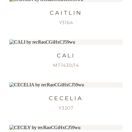
CAITLIN
Y3164
CALI
MT1430/14
CECELIA
Y3207