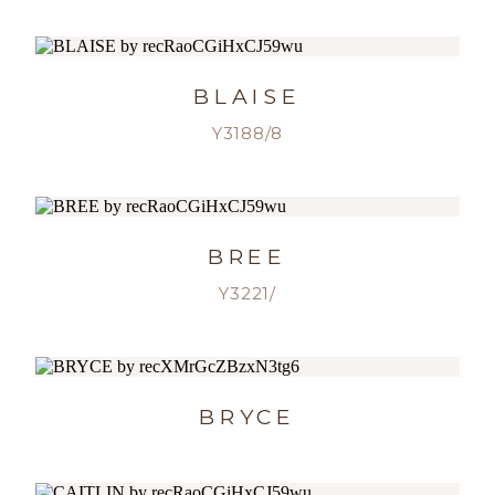
BLAISE
Y3188/8
BREE
Y3221/
BRYCE