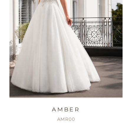
AMBER
AMR00