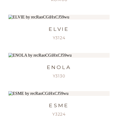
ELVIE
Y3124
ENOLA
Y3130
ESME
Y3224