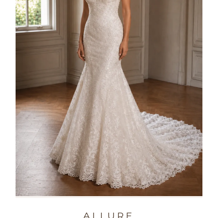
ALLURE