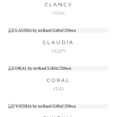
CLANCY
Y3234
CLAUDIA
Y22271
CORAL
Y3161