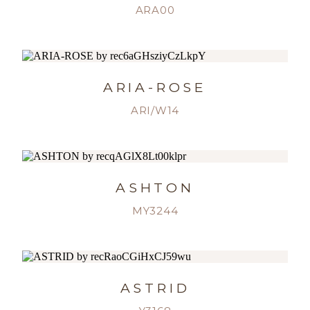
ARA00
ARIA-ROSE
ARI/W14
ASHTON
MY3244
ASTRID