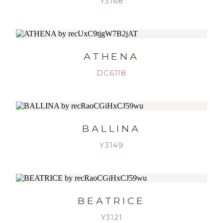
Y3168
ATHENA
DC6118
BALLINA
Y3149
BEATRICE
Y3121