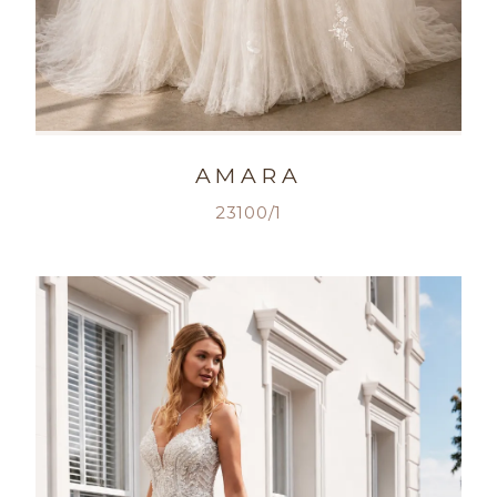
AMARA
23100/1