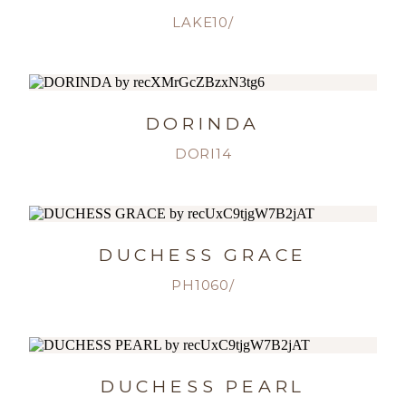
LAKE10/
DORINDA
DORI14
DUCHESS GRACE
PH1060/
DUCHESS PEARL