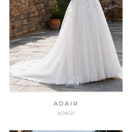
ADAIR
ADA12/