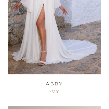
ABBY
Y3181