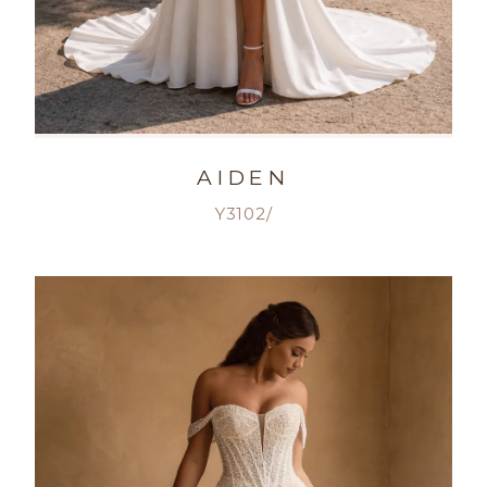
AIDEN
Y3102/