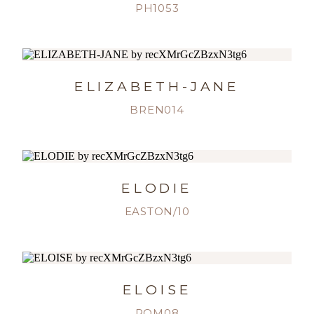
PH1053
ELIZABETH-JANE
BREN014
ELODIE
EASTON/10
ELOISE
ROM08