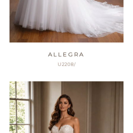
ALLEGRA
U2208/