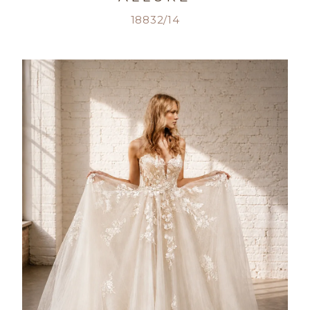
18832/14