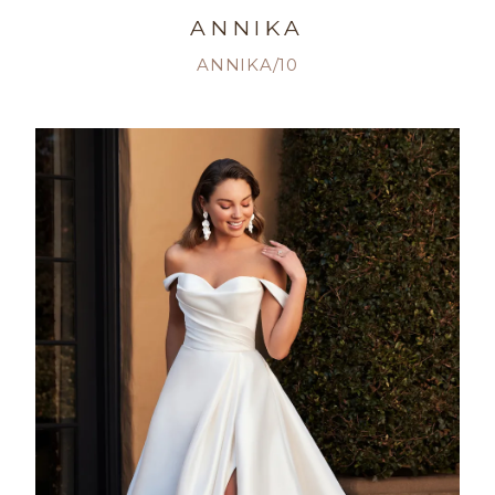
ANNIKA
ANNIKA/10