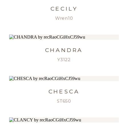
CECILY
Wren10
CHANDRA
Y3122
CHESCA
ST650