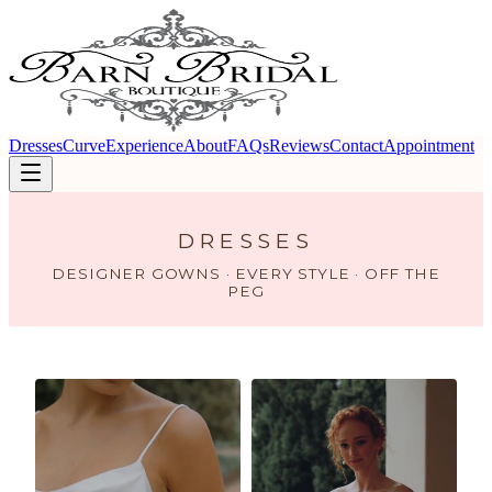
Dresses
Curve
Experience
About
FAQs
Reviews
Contact
Appointment
DRESSES
DESIGNER GOWNS · EVERY STYLE · OFF THE
PEG