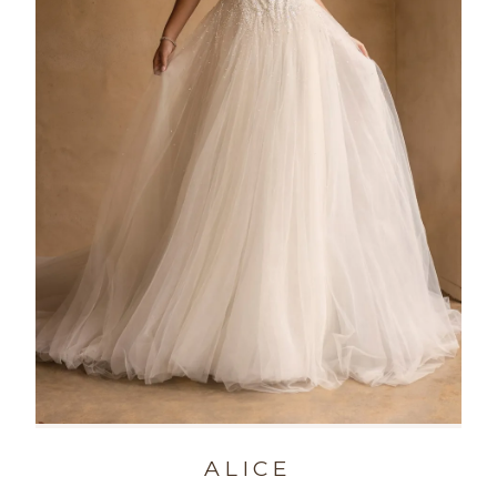
ALICE