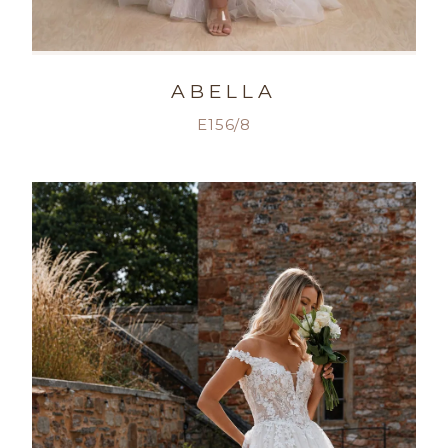
ABELLA
E156/8