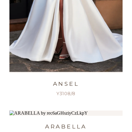
ANSEL
Y3108/8
ARABELLA