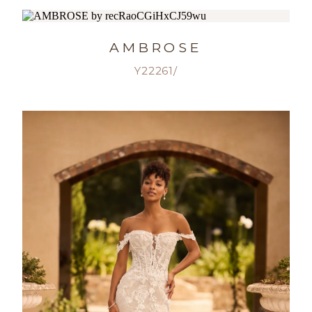
AMBROSE
Y22261/