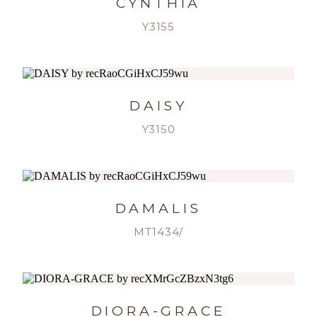
CYNTHIA
Y3155
DAISY
Y3150
DAMALIS
MT1434/
DIORA-GRACE