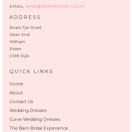
EMAIL:
JANE@BARNBRIDAL.CO.UK
ADDRESS
Boars Tye Road
Silver End
Witham
Essex
CM8 3QA
QUICK LINKS
Home
About
Contact Us
Wedding Dresses
Curve Wedding Dresses
The Barn Bridal Experience