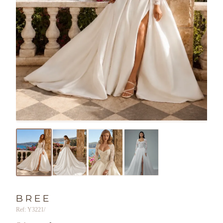
BREE
Ref: Y3221/