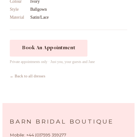
Colour
Ivory
Style
Ballgown
Material
Satin/Lace
Book An Appointment
Private appointments only · Just you, your guests and Jane
← Back to all dresses
BARN BRIDAL BOUTIQUE
Mobile: +44 (0)7595 359277