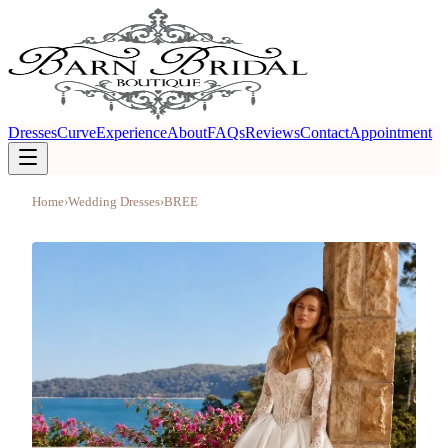
Dresses
Curve
Experience
About
FAQs
Reviews
Contact
Appointment
Home
›
Wedding Dresses
›
BREE