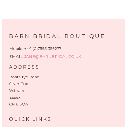
BARN BRIDAL BOUTIQUE
Mobile: +44 (0)7595 359277
EMAIL:
JANE@BARNBRIDAL.CO.UK
ADDRESS
Boars Tye Road
Silver End
Witham
Essex
CM8 3QA
QUICK LINKS