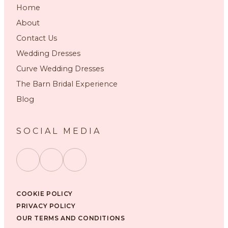
Home
About
Contact Us
Wedding Dresses
Curve Wedding Dresses
The Barn Bridal Experience
Blog
SOCIAL MEDIA
COOKIE POLICY
PRIVACY POLICY
OUR TERMS AND CONDITIONS