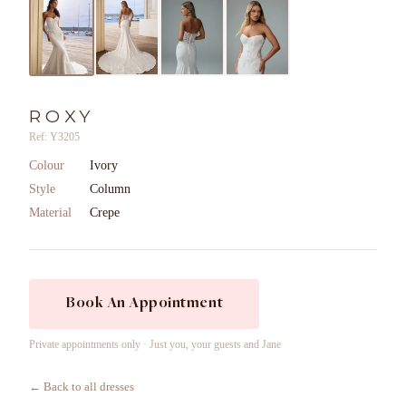
ROXY
Ref: Y3205
Colour
Ivory
Style
Column
Material
Crepe
Book An Appointment
Private appointments only · Just you, your guests and Jane
← Back to all dresses