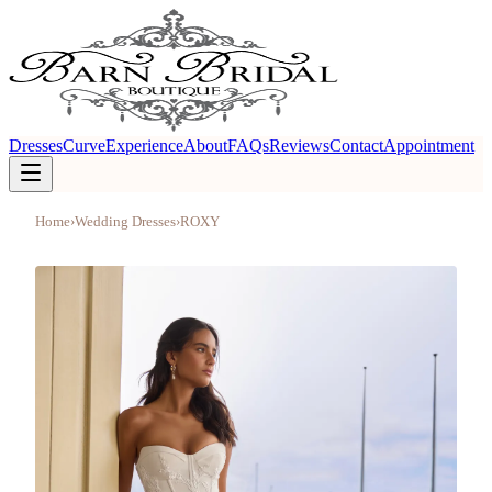
Dresses
Curve
Experience
About
FAQs
Reviews
Contact
Appointment
Home
›
Wedding Dresses
›
ROXY