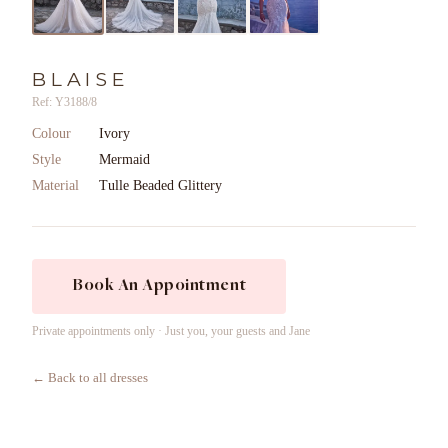
BLAISE
Ref: Y3188/8
Colour
Ivory
Style
Mermaid
Material
Tulle Beaded Glittery
Book An Appointment
Private appointments only · Just you, your guests and Jane
← Back to all dresses