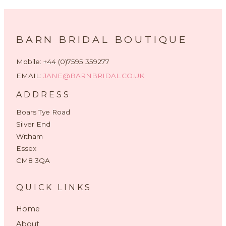
BARN BRIDAL BOUTIQUE
Mobile: +44 (0)7595 359277
EMAIL:
JANE@BARNBRIDAL.CO.UK
ADDRESS
Boars Tye Road
Silver End
Witham
Essex
CM8 3QA
QUICK LINKS
Home
About