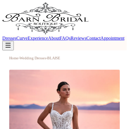
Dresses
Curve
Experience
About
FAQs
Reviews
Contact
Appointment
Home
›
Wedding Dresses
›
BLAISE