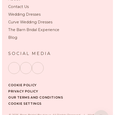
Contact Us
Wedding Dresses
Curve Wedding Dresses
The Barn Bridal Experience
Blog
SOCIAL MEDIA
COOKIE POLICY
PRIVACY POLICY
OUR TERMS AND CONDITIONS
COOKIE SETTINGS
©
2026
, Barn Bridal Boutique, All Rights Reserved.
|
Made with ❤️