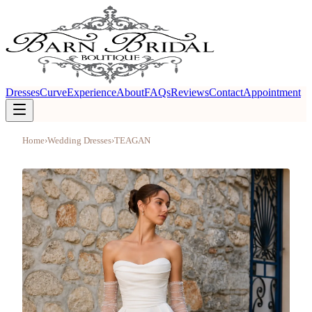
Dresses
Curve
Experience
About
FAQs
Reviews
Contact
Appointment
Home
›
Wedding Dresses
›
TEAGAN