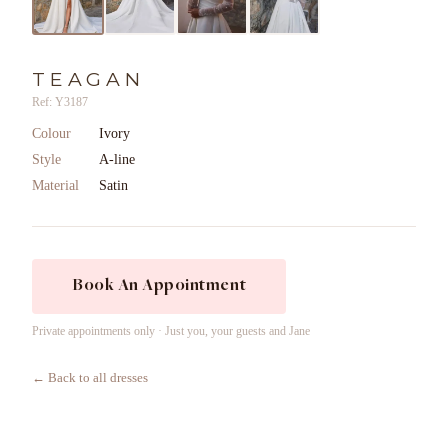
TEAGAN
Ref: Y3187
Colour
Ivory
Style
A-line
Material
Satin
Book An Appointment
Private appointments only · Just you, your guests and Jane
← Back to all dresses