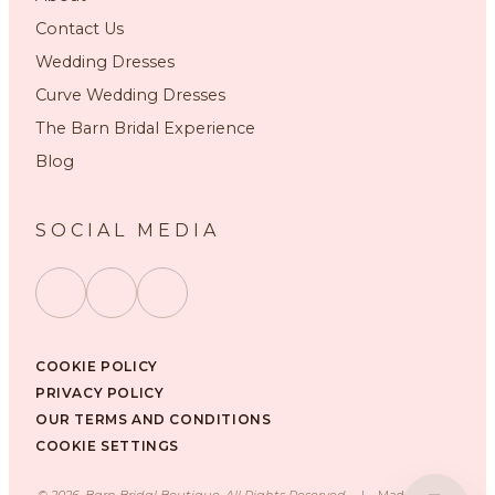
Contact Us
Wedding Dresses
Curve Wedding Dresses
The Barn Bridal Experience
Blog
SOCIAL MEDIA
COOKIE POLICY
PRIVACY POLICY
OUR TERMS AND CONDITIONS
COOKIE SETTINGS
©
2026
, Barn Bridal Boutique, All Rights Reserved.
|
Made with ❤️