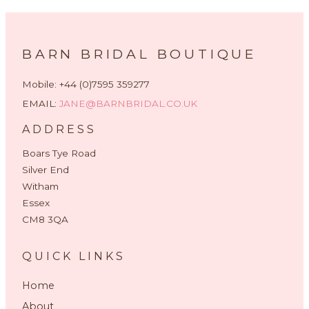
BARN BRIDAL BOUTIQUE
Mobile: +44 (0)7595 359277
EMAIL:
JANE@BARNBRIDAL.CO.UK
ADDRESS
Boars Tye Road
Silver End
Witham
Essex
CM8 3QA
QUICK LINKS
Home
About