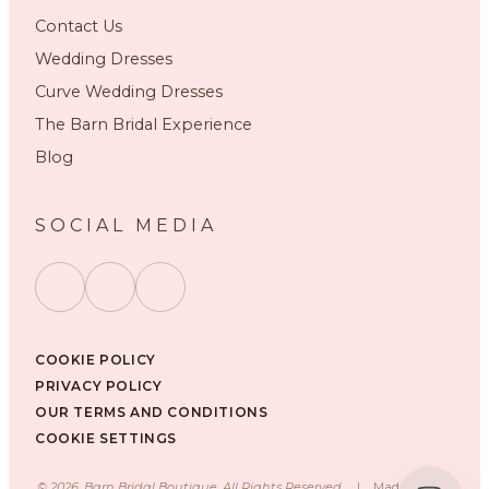
Contact Us
Wedding Dresses
Curve Wedding Dresses
The Barn Bridal Experience
Blog
SOCIAL MEDIA
COOKIE POLICY
PRIVACY POLICY
OUR TERMS AND CONDITIONS
COOKIE SETTINGS
©
2026
, Barn Bridal Boutique, All Rights Reserved.
|
Made with ❤️