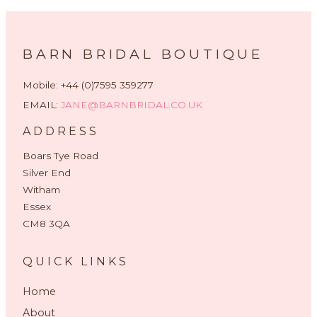
BARN BRIDAL BOUTIQUE
Mobile: +44 (0)7595 359277
EMAIL:
JANE@BARNBRIDAL.CO.UK
ADDRESS
Boars Tye Road
Silver End
Witham
Essex
CM8 3QA
QUICK LINKS
Home
About