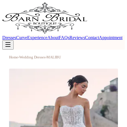
Dresses
Curve
Experience
About
FAQs
Reviews
Contact
Appointment
Home
›
Wedding Dresses
›
MALIBU