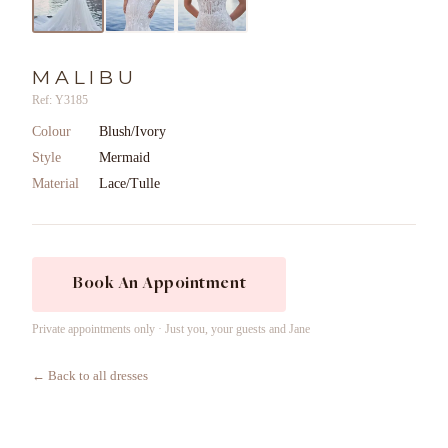
MALIBU
Ref: Y3185
Colour
Blush/Ivory
Style
Mermaid
Material
Lace/Tulle
Book An Appointment
Private appointments only · Just you, your guests and Jane
← Back to all dresses