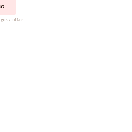
nt
r guests and Jane