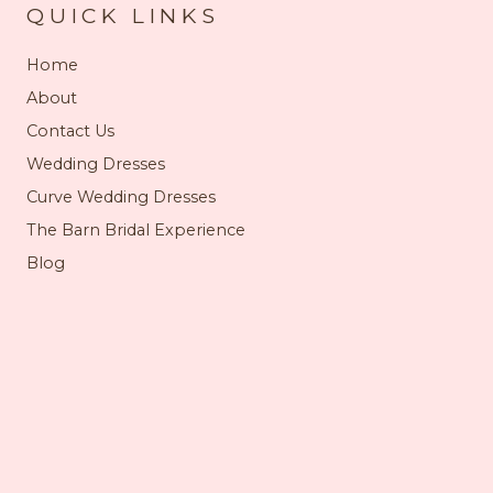
QUICK LINKS
Home
About
Contact Us
Wedding Dresses
Curve Wedding Dresses
The Barn Bridal Experience
Blog