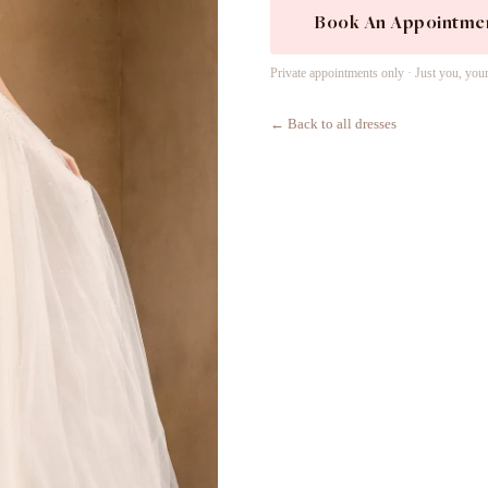
Book An Appointme
Private appointments only · Just you, you
← Back to all dresses