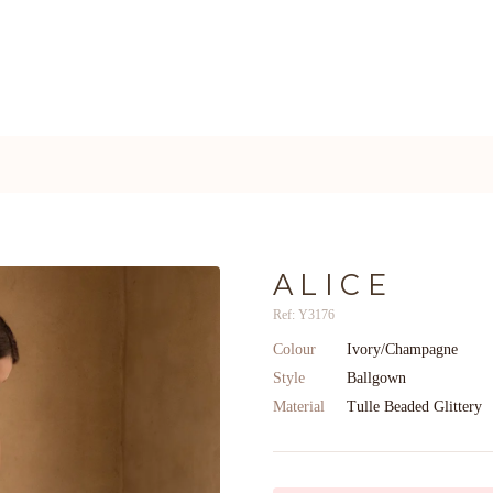
ALICE
Ref: Y3176
Colour
Ivory/Champagne
Style
Ballgown
Material
Tulle Beaded Glittery