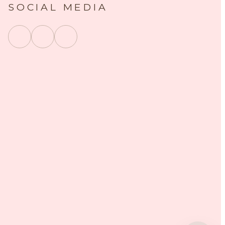
SOCIAL MEDIA