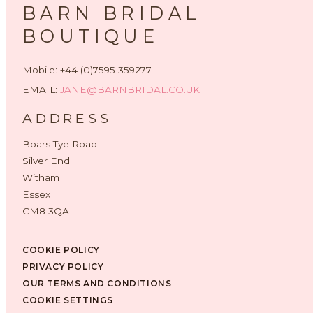
BARN BRIDAL
BOUTIQUE
Mobile: +44 (0)7595 359277
EMAIL:
JANE@BARNBRIDAL.CO.UK
ADDRESS
Boars Tye Road
Silver End
Witham
Essex
CM8 3QA
COOKIE POLICY
PRIVACY POLICY
OUR TERMS AND CONDITIONS
COOKIE SETTINGS