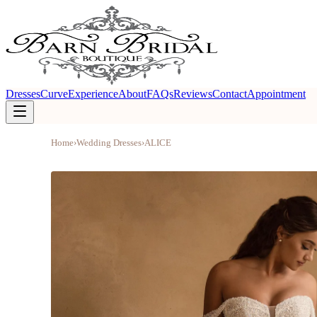
Dresses
Curve
Experience
About
FAQs
Reviews
Contact
Appointment
Home
›
Wedding Dresses
›
ALICE