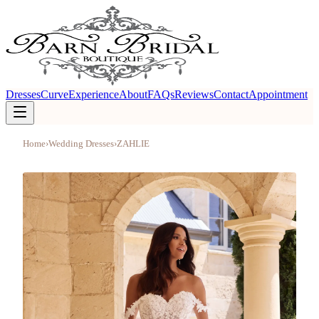
Dresses
Curve
Experience
About
FAQs
Reviews
Contact
Appointment
Home
›
Wedding Dresses
›
ZAHLIE