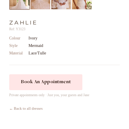
ZAHLIE
Ref: Y3123
Colour
Ivory
Style
Mermaid
Material
Lace/Tulle
Book An Appointment
Private appointments only · Just you, your guests and Jane
← Back to all dresses