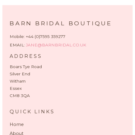
BARN BRIDAL BOUTIQUE
Mobile: +44 (0)7595 359277
EMAIL:
JANE@BARNBRIDAL.CO.UK
ADDRESS
Boars Tye Road
Silver End
Witham
Essex
CM8 3QA
QUICK LINKS
Home
About