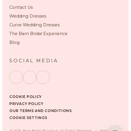
Contact Us
Wedding Dresses
Curve Wedding Dresses
The Barn Bridal Experience
Blog
SOCIAL MEDIA
COOKIE POLICY
PRIVACY POLICY
OUR TERMS AND CONDITIONS
COOKIE SETTINGS
©
2026
, Barn Bridal Boutique, All Rights Reserved.
|
Made with ❤️