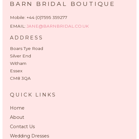
BARN BRIDAL BOUTIQUE
Mobile: +44 (0)7595 359277
EMAIL:
JANE@BARNBRIDAL.CO.UK
ADDRESS
Boars Tye Road
Silver End
Witham
Essex
CM8 3QA
QUICK LINKS
Home
About
Contact Us
Wedding Dresses