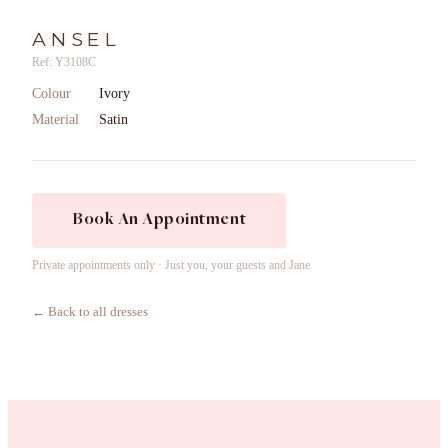
ANSEL
Ref: Y3108C
Colour
Ivory
Material
Satin
Book An Appointment
Private appointments only · Just you, your guests and Jane
← Back to all dresses