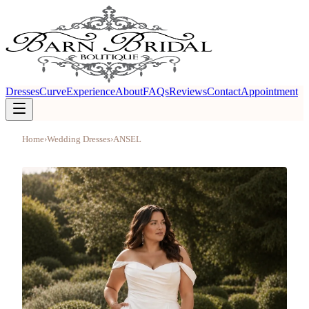
Dresses
Curve
Experience
About
FAQs
Reviews
Contact
Appointment
Home
›
Wedding Dresses
›
ANSEL