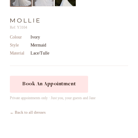
MOLLIE
Ref: Y3104
Colour
Ivory
Style
Mermaid
Material
Lace/Tulle
Book An Appointment
Private appointments only · Just you, your guests and Jane
← Back to all dresses