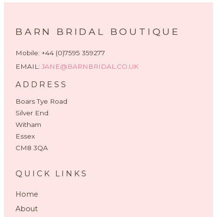
BARN BRIDAL BOUTIQUE
Mobile: +44 (0)7595 359277
EMAIL:
JANE@BARNBRIDAL.CO.UK
ADDRESS
Boars Tye Road
Silver End
Witham
Essex
CM8 3QA
QUICK LINKS
Home
About