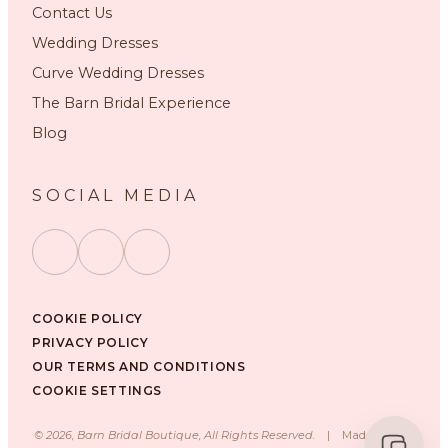
Contact Us
Wedding Dresses
Curve Wedding Dresses
The Barn Bridal Experience
Blog
SOCIAL MEDIA
COOKIE POLICY
PRIVACY POLICY
OUR TERMS AND CONDITIONS
COOKIE SETTINGS
©
2026
, Barn Bridal Boutique, All Rights Reserved.
|
Made with ❤️