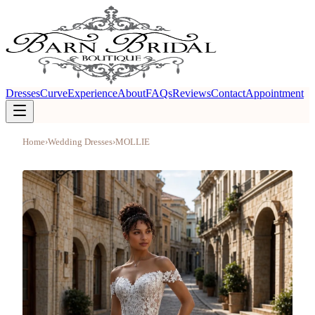
Dresses
Curve
Experience
About
FAQs
Reviews
Contact
Appointment
Home
›
Wedding Dresses
›
MOLLIE