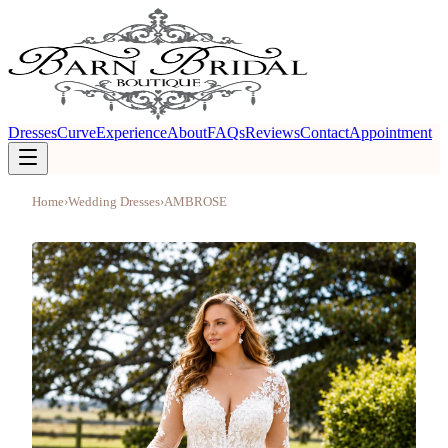
Dresses
Curve
Experience
About
FAQs
Reviews
Contact
Appointment
Home
›
Wedding Dresses
›
AMBROSE