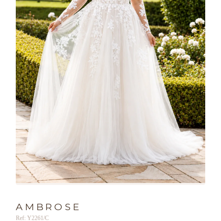
AMBROSE
Ref: Y2261/C