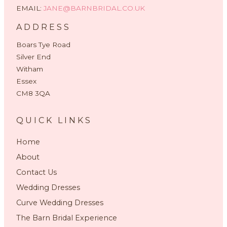
EMAIL:
JANE@BARNBRIDAL.CO.UK
ADDRESS
Boars Tye Road
Silver End
Witham
Essex
CM8 3QA
QUICK LINKS
Home
About
Contact Us
Wedding Dresses
Curve Wedding Dresses
The Barn Bridal Experience