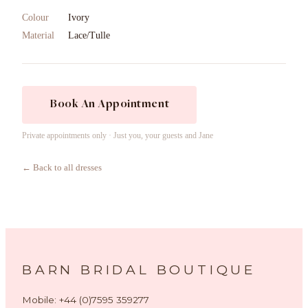
Colour
Ivory
Material
Lace/Tulle
Book An Appointment
Private appointments only · Just you, your guests and Jane
← Back to all dresses
BARN BRIDAL BOUTIQUE
Mobile: +44 (0)7595 359277