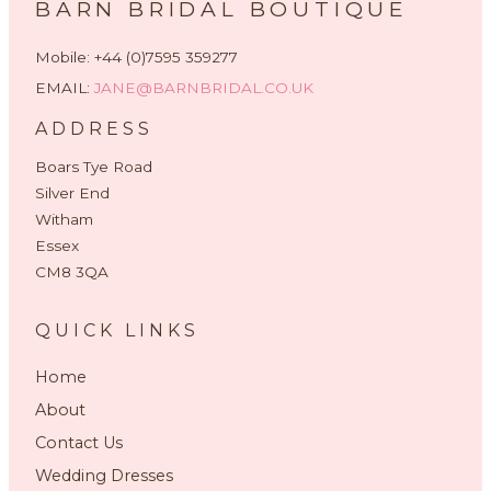
BARN BRIDAL BOUTIQUE
Mobile: +44 (0)7595 359277
EMAIL:
JANE@BARNBRIDAL.CO.UK
ADDRESS
Boars Tye Road
Silver End
Witham
Essex
CM8 3QA
QUICK LINKS
Home
About
Contact Us
Wedding Dresses