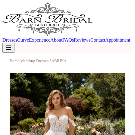
Dresses
Curve
Experience
About
FAQs
Reviews
Contact
Appointment
Home
›
Wedding Dresses
›
SABRINA