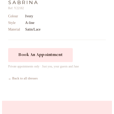
SABRINA
Ref: Y22182
Colour
Ivory
Style
A-line
Material
Satin/Lace
Book An Appointment
Private appointments only · Just you, your guests and Jane
← Back to all dresses