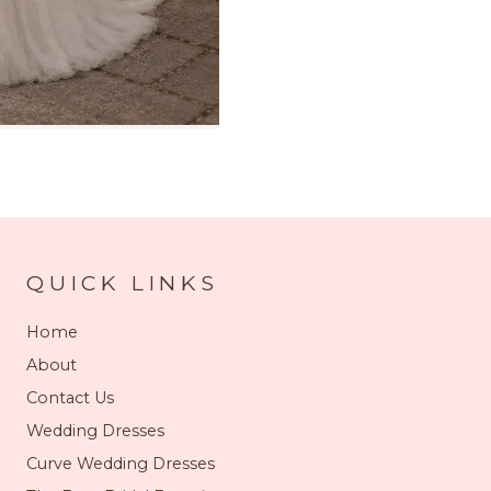
QUICK LINKS
Home
About
Contact Us
Wedding Dresses
Curve Wedding Dresses