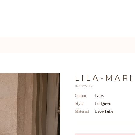
LILA-MARI
Ref: WS112/
Colour
Ivory
Style
Ballgown
Material
Lace/Tulle