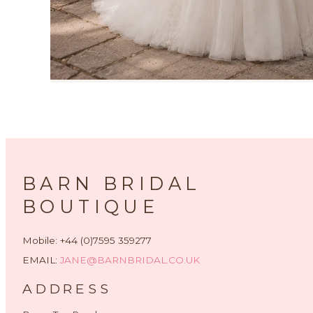
BARN BRIDAL
BOUTIQUE
Mobile: +44 (0)7595 359277
EMAIL:
JANE@BARNBRIDAL.CO.UK
ADDRESS