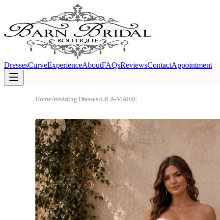
Dresses
Curve
Experience
About
FAQs
Reviews
Contact
Appointment
Home
›
Wedding Dresses
›
LILA-MARIE