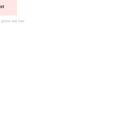
nt
r guests and Jane