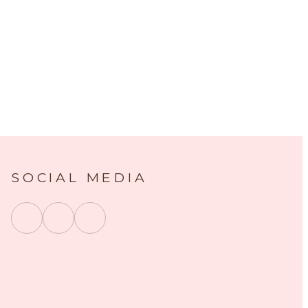
SOCIAL MEDIA