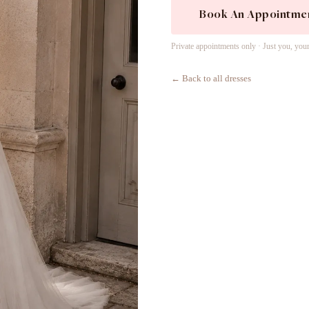
Book An Appointme
Private appointments only · Just you, you
← Back to all dresses