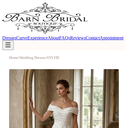
Dresses
Curve
Experience
About
FAQs
Reviews
Contact
Appointment
Home
›
Wedding Dresses
›
SYLVIE