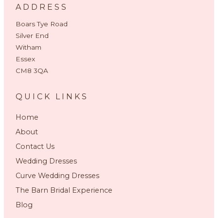
ADDRESS
Boars Tye Road
Silver End
Witham
Essex
CM8 3QA
QUICK LINKS
Home
About
Contact Us
Wedding Dresses
Curve Wedding Dresses
The Barn Bridal Experience
Blog