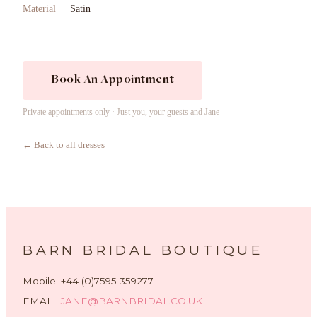
Material
Satin
Book An Appointment
Private appointments only · Just you, your guests and Jane
← Back to all dresses
BARN BRIDAL BOUTIQUE
Mobile: +44 (0)7595 359277
EMAIL:
JANE@BARNBRIDAL.CO.UK