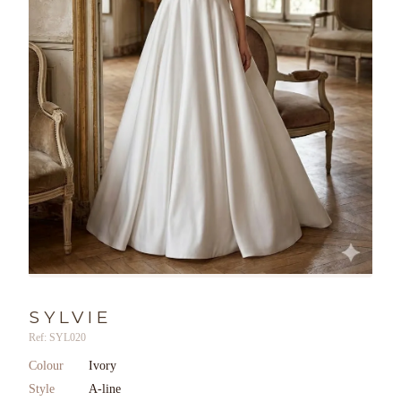
SYLVIE
Ref: SYL020
Colour
Ivory
Style
A-line