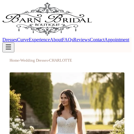
Dresses
Curve
Experience
About
FAQs
Reviews
Contact
Appointment
Home
›
Wedding Dresses
›
CHARLOTTE