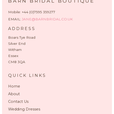
BARN BRIDAL BOUTIQUE
Mobile: +44 (0)7595 359277
EMAIL:
JANE@BARNBRIDAL.CO.UK
ADDRESS
Boars Tye Road
Silver End
Witham
Essex
CM8 3QA
QUICK LINKS
Home
About
Contact Us
Wedding Dresses