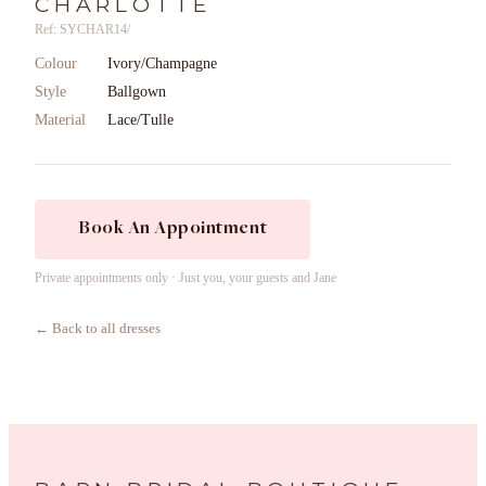
CHARLOTTE
Ref: SYCHAR14/
Colour
Ivory/Champagne
Style
Ballgown
Material
Lace/Tulle
Book An Appointment
Private appointments only · Just you, your guests and Jane
← Back to all dresses