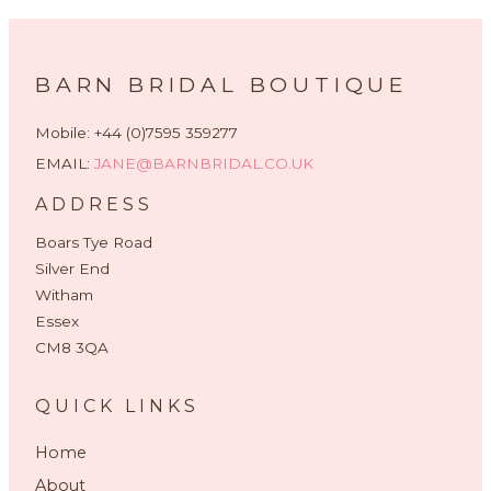
BARN BRIDAL BOUTIQUE
Mobile: +44 (0)7595 359277
EMAIL:
JANE@BARNBRIDAL.CO.UK
ADDRESS
Boars Tye Road
Silver End
Witham
Essex
CM8 3QA
QUICK LINKS
Home
About