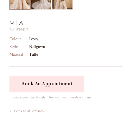
MIA
Ref: ST642/8
Colour
Ivory
Style
Ballgown
Material
Tulle
Book An Appointment
Private appointments only · Just you, your guests and Jane
← Back to all dresses