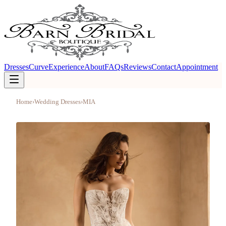
Dresses
Curve
Experience
About
FAQs
Reviews
Contact
Appointment
Home
›
Wedding Dresses
›
MIA