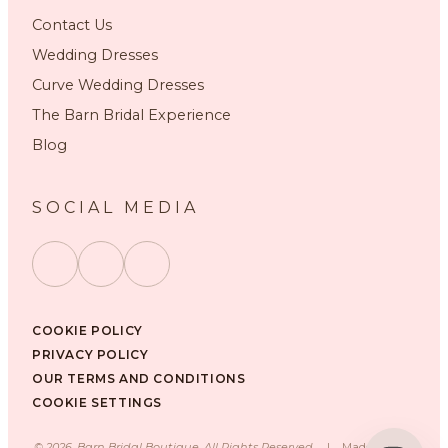
Contact Us
Wedding Dresses
Curve Wedding Dresses
The Barn Bridal Experience
Blog
SOCIAL MEDIA
COOKIE POLICY
PRIVACY POLICY
OUR TERMS AND CONDITIONS
COOKIE SETTINGS
©
2026
, Barn Bridal Boutique, All Rights Reserved.
|
Made with ❤️