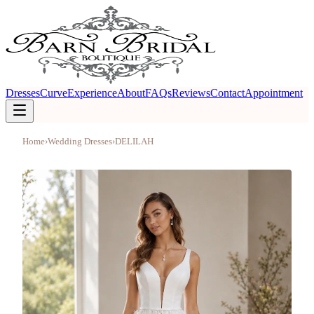
Dresses
Curve
Experience
About
FAQs
Reviews
Contact
Appointment
Home
›
Wedding Dresses
›
DELILAH