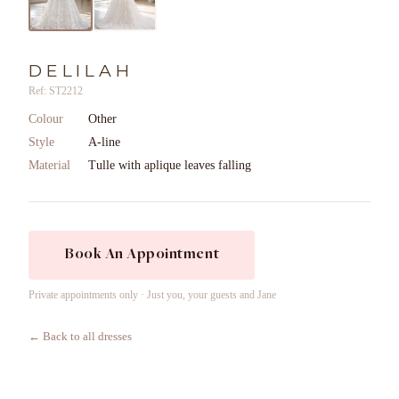
DELILAH
Ref: ST2212
Colour
Other
Style
A-line
Material
Tulle with aplique leaves falling
Book An Appointment
Private appointments only · Just you, your guests and Jane
← Back to all dresses