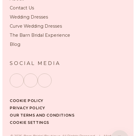
Contact Us
Wedding Dresses
Curve Wedding Dresses
The Barn Bridal Experience
Blog
SOCIAL MEDIA
COOKIE POLICY
PRIVACY POLICY
OUR TERMS AND CONDITIONS
COOKIE SETTINGS
©
2026
, Barn Bridal Boutique, All Rights Reserved.
|
Made with ❤️