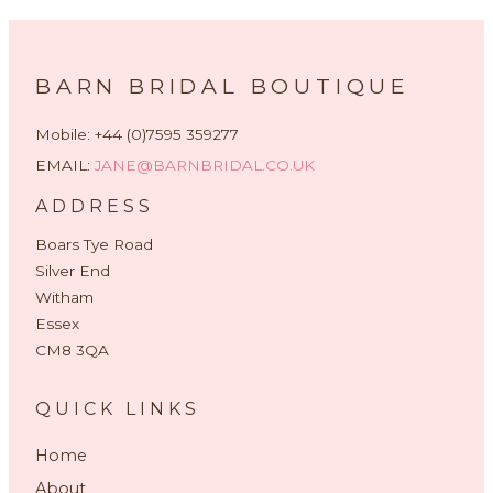
BARN BRIDAL BOUTIQUE
Mobile: +44 (0)7595 359277
EMAIL:
JANE@BARNBRIDAL.CO.UK
ADDRESS
Boars Tye Road
Silver End
Witham
Essex
CM8 3QA
QUICK LINKS
Home
About