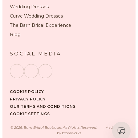
Wedding Dresses
Curve Wedding Dresses
The Barn Bridal Experience
Blog
SOCIAL MEDIA
COOKIE POLICY
PRIVACY POLICY
OUR TERMS AND CONDITIONS
COOKIE SETTINGS
©
2026
, Barn Bridal Boutique, All Rights Reserved.
|
Made with ❤️
by
boomworks