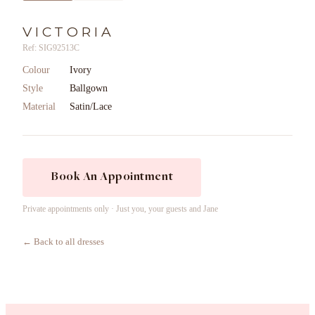
VICTORIA
Ref: SIG92513C
Colour
Ivory
Style
Ballgown
Material
Satin/Lace
Book An Appointment
Private appointments only · Just you, your guests and Jane
← Back to all dresses