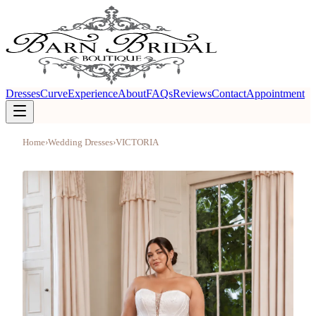
Dresses
Curve
Experience
About
FAQs
Reviews
Contact
Appointment
Home
›
Wedding Dresses
›
VICTORIA