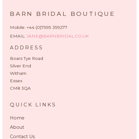
BARN BRIDAL BOUTIQUE
Mobile: +44 (0)7595 359277
EMAIL:
JANE@BARNBRIDAL.CO.UK
ADDRESS
Boars Tye Road
Silver End
Witham
Essex
CM8 3QA
QUICK LINKS
Home
About
Contact Us