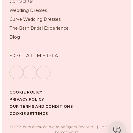
Contact Us
Wedding Dresses
Curve Wedding Dresses
The Barn Bridal Experience
Blog
SOCIAL MEDIA
COOKIE POLICY
PRIVACY POLICY
OUR TERMS AND CONDITIONS
COOKIE SETTINGS
©
2026
, Barn Bridal Boutique, All Rights Reserved.
|
Made with ❤️
by
boomworks