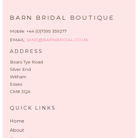
BARN BRIDAL BOUTIQUE
Mobile: +44 (0)7595 359277
EMAIL:
JANE@BARNBRIDAL.CO.UK
ADDRESS
Boars Tye Road
Silver End
Witham
Essex
CM8 3QA
QUICK LINKS
Home
About