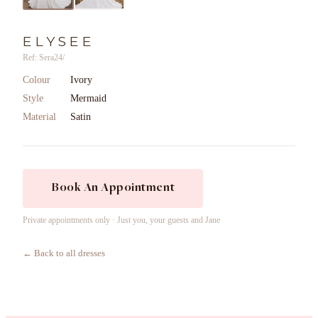
ELYSEE
Ref: Sera24/
Colour
Ivory
Style
Mermaid
Material
Satin
Book An Appointment
Private appointments only · Just you, your guests and Jane
← Back to all dresses