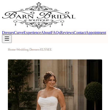
Dresses
Curve
Experience
About
FAQs
Reviews
Contact
Appointment
Home
›
Wedding Dresses
›
ELYSEE