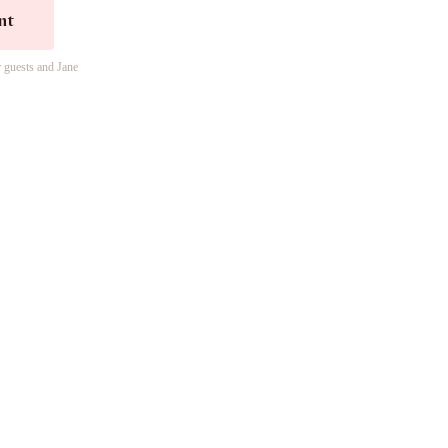
nt
r guests and Jane