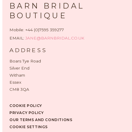
BARN BRIDAL
BOUTIQUE
Mobile: +44 (0)7595 359277
EMAIL:
JANE@BARNBRIDAL.CO.UK
ADDRESS
Boars Tye Road
Silver End
Witham
Essex
CM8 3QA
COOKIE POLICY
PRIVACY POLICY
OUR TERMS AND CONDITIONS
COOKIE SETTINGS