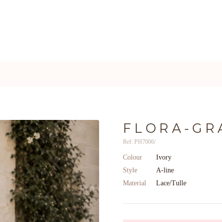
FLORA-GR
Ref: PH7006/
Colour
Ivory
Style
A-line
Material
Lace/Tulle