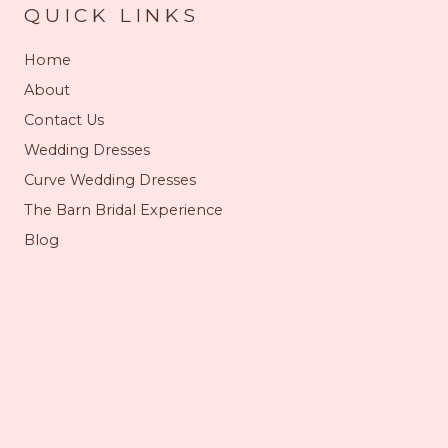
QUICK LINKS
Home
About
Contact Us
Wedding Dresses
Curve Wedding Dresses
The Barn Bridal Experience
Blog