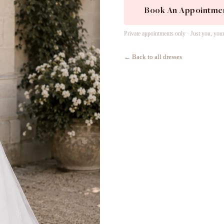
Book An Appointme
Private appointments only · Just you, you
← Back to all dresses