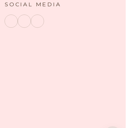
SOCIAL MEDIA