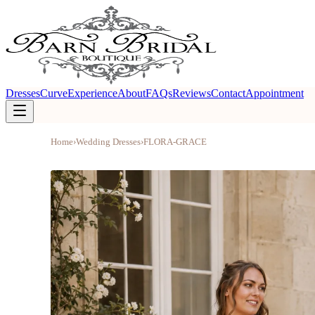
Dresses
Curve
Experience
About
FAQs
Reviews
Contact
Appointment
Home
›
Wedding Dresses
›
FLORA-GRACE