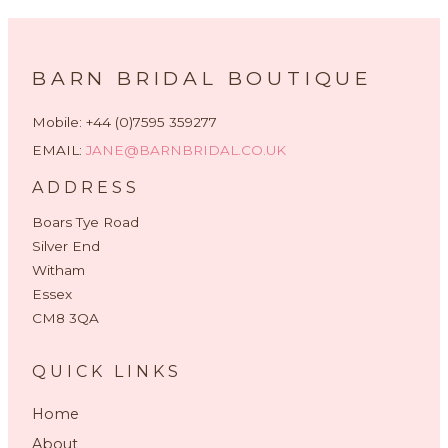
BARN BRIDAL BOUTIQUE
Mobile: +44 (0)7595 359277
EMAIL:
JANE@BARNBRIDAL.CO.UK
ADDRESS
Boars Tye Road
Silver End
Witham
Essex
CM8 3QA
QUICK LINKS
Home
About