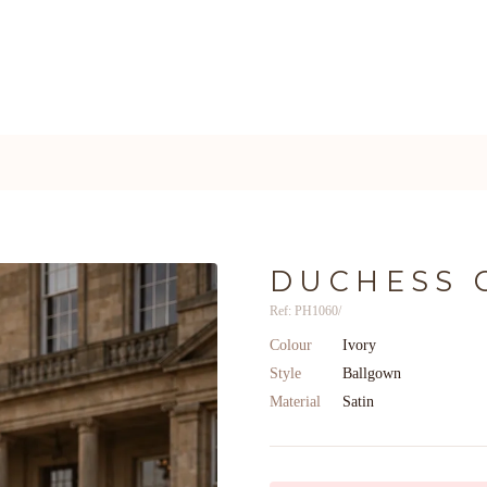
DUCHESS 
Ref: PH1060/
Colour
Ivory
Style
Ballgown
Material
Satin