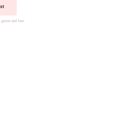
nt
r guests and Jane