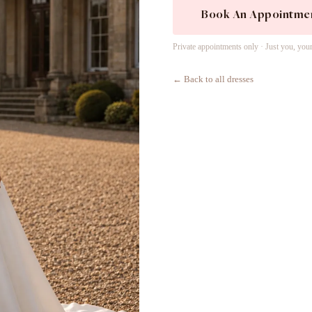
Book An Appointme
Private appointments only · Just you, you
← Back to all dresses