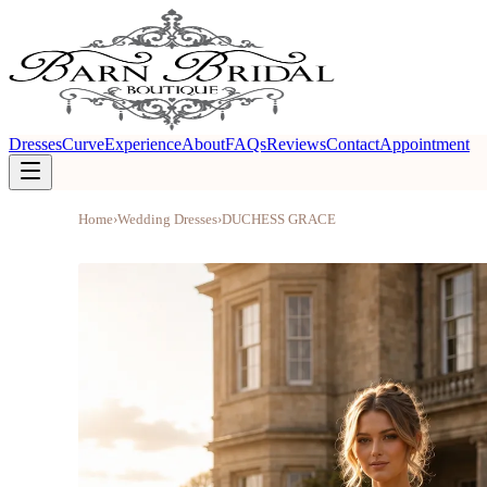
Dresses
Curve
Experience
About
FAQs
Reviews
Contact
Appointment
Home
›
Wedding Dresses
›
DUCHESS GRACE