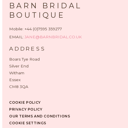
BARN BRIDAL
BOUTIQUE
Mobile: +44 (0)7595 359277
EMAIL:
JANE@BARNBRIDAL.CO.UK
ADDRESS
Boars Tye Road
Silver End
Witham
Essex
CM8 3QA
COOKIE POLICY
PRIVACY POLICY
OUR TERMS AND CONDITIONS
COOKIE SETTINGS