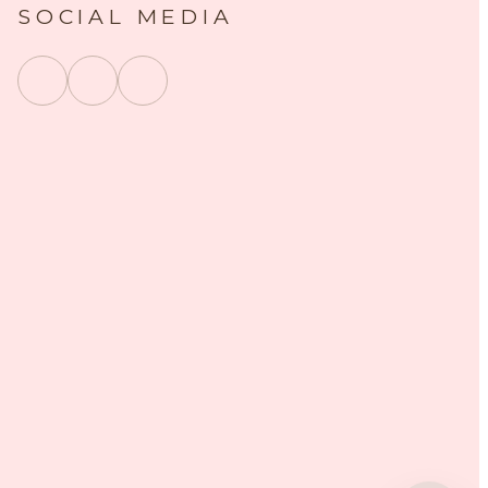
SOCIAL MEDIA