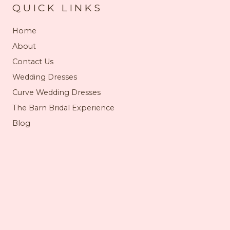
QUICK LINKS
Home
About
Contact Us
Wedding Dresses
Curve Wedding Dresses
The Barn Bridal Experience
Blog