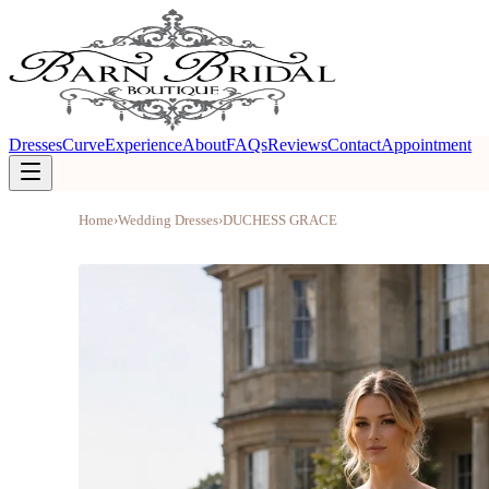
Dresses
Curve
Experience
About
FAQs
Reviews
Contact
Appointment
Home
›
Wedding Dresses
›
DUCHESS GRACE