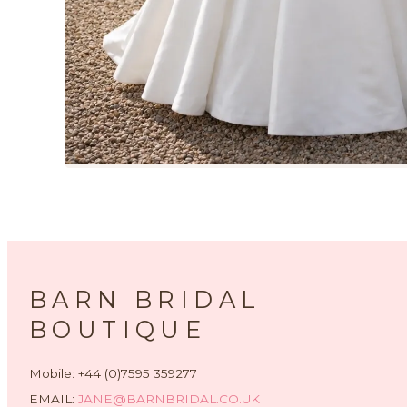
BARN BRIDAL
BOUTIQUE
Mobile: +44 (0)7595 359277
EMAIL:
JANE@BARNBRIDAL.CO.UK