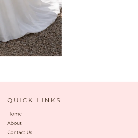
QUICK LINKS
Home
About
Contact Us