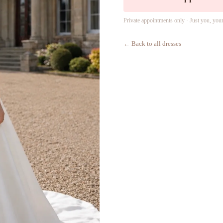
Private appointments only · Just you, you
← Back to all dresses