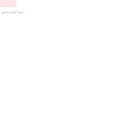
r guests and Jane