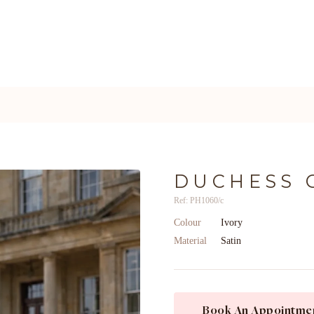
DUCHESS 
Ref: PH1060/c
Colour
Ivory
Material
Satin
Book An Appointme