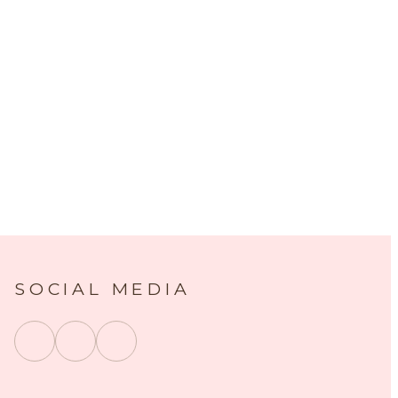
SOCIAL MEDIA