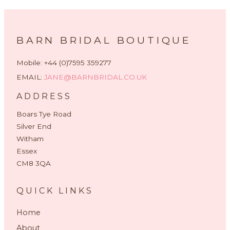
BARN BRIDAL BOUTIQUE
Mobile: +44 (0)7595 359277
EMAIL:
JANE@BARNBRIDAL.CO.UK
ADDRESS
Boars Tye Road
Silver End
Witham
Essex
CM8 3QA
QUICK LINKS
Home
About