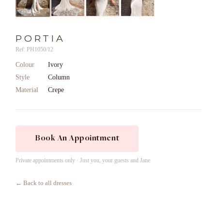
PORTIA
Ref: PH1050/12
Colour
Ivory
Style
Column
Material
Crepe
Book An Appointment
Private appointments only · Just you, your guests and Jane
← Back to all dresses