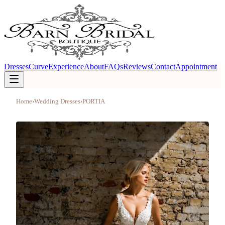
Dresses
Curve
Experience
About
FAQs
Reviews
Contact
Appointment
Home
›
Wedding Dresses
›
PORTIA