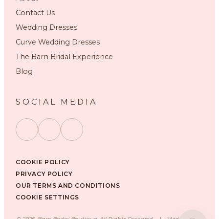
Contact Us
Wedding Dresses
Curve Wedding Dresses
The Barn Bridal Experience
Blog
SOCIAL MEDIA
COOKIE POLICY
PRIVACY POLICY
OUR TERMS AND CONDITIONS
COOKIE SETTINGS
©
2026
, Barn Bridal Boutique, All Rights Reserved.
|
Made with ❤️