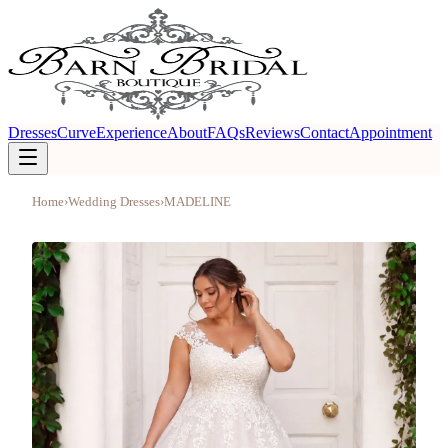
Dresses
Curve
Experience
About
FAQs
Reviews
Contact
Appointment
Home
›
Wedding Dresses
›
MADELINE