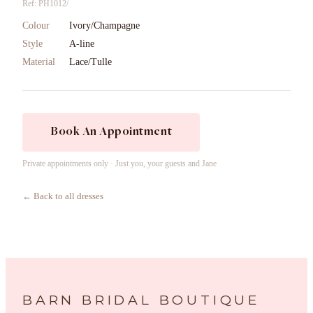
Ref: PH1012/
Colour
Ivory/Champagne
Style
A-line
Material
Lace/Tulle
Book An Appointment
Private appointments only · Just you, your guests and Jane
← Back to all dresses
BARN BRIDAL BOUTIQUE