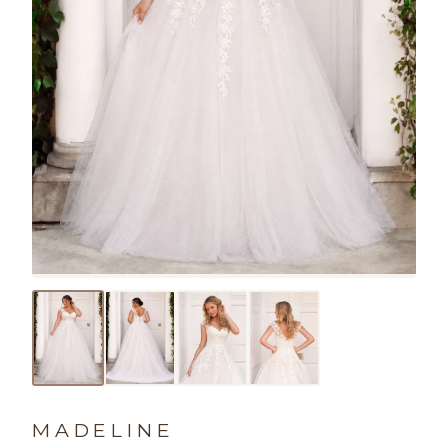
MADELINE