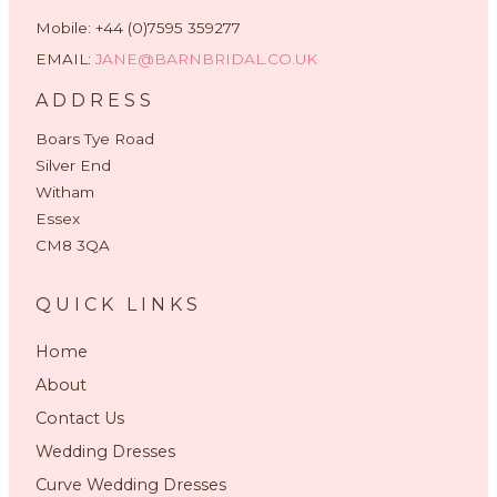
Mobile: +44 (0)7595 359277
EMAIL:
JANE@BARNBRIDAL.CO.UK
ADDRESS
Boars Tye Road
Silver End
Witham
Essex
CM8 3QA
QUICK LINKS
Home
About
Contact Us
Wedding Dresses
Curve Wedding Dresses