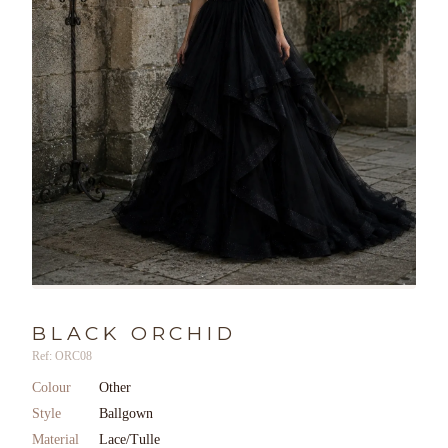
BLACK ORCHID
Ref: ORC08
Colour
Other
Style
Ballgown
Material
Lace/Tulle