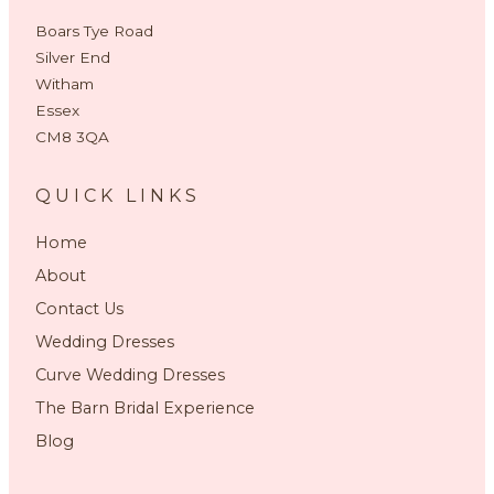
Boars Tye Road
Silver End
Witham
Essex
CM8 3QA
QUICK LINKS
Home
About
Contact Us
Wedding Dresses
Curve Wedding Dresses
The Barn Bridal Experience
Blog