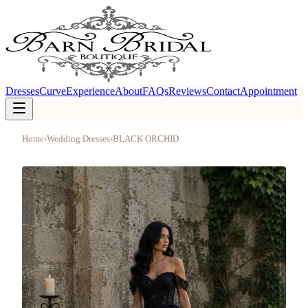
Dresses
Curve
Experience
About
FAQs
Reviews
Contact
Appointment
Home
›
Wedding Dresses
›
BLACK ORCHID