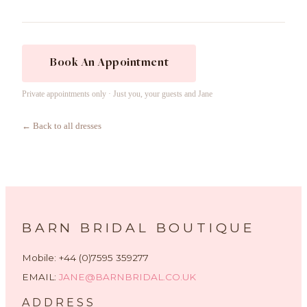
Book An Appointment
Private appointments only · Just you, your guests and Jane
← Back to all dresses
BARN BRIDAL BOUTIQUE
Mobile: +44 (0)7595 359277
EMAIL:
JANE@BARNBRIDAL.CO.UK
ADDRESS