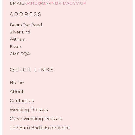
EMAIL:
JANE@BARNBRIDAL.CO.UK
ADDRESS
Boars Tye Road
Silver End
Witham
Essex
CM8 3QA
QUICK LINKS
Home
About
Contact Us
Wedding Dresses
Curve Wedding Dresses
The Barn Bridal Experience