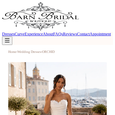
Dresses
Curve
Experience
About
FAQs
Reviews
Contact
Appointment
Home
›
Wedding Dresses
›
ORCHID