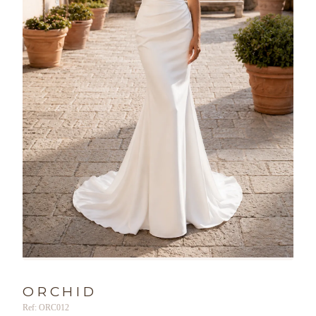
ORCHID
Ref: ORC012