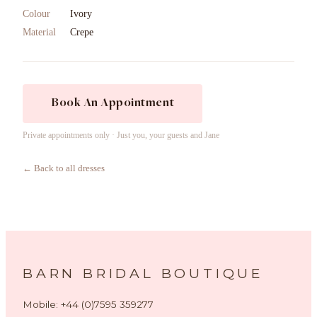
Colour
Ivory
Material
Crepe
Book An Appointment
Private appointments only · Just you, your guests and Jane
← Back to all dresses
BARN BRIDAL BOUTIQUE
Mobile: +44 (0)7595 359277