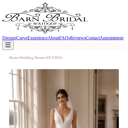
Dresses
Curve
Experience
About
FAQs
Reviews
Contact
Appointment
Home
›
Wedding Dresses
›
OCTAVIA