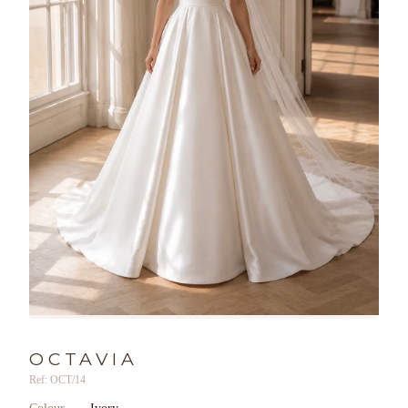
OCTAVIA
Ref: OCT/14