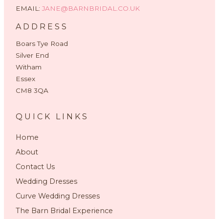
EMAIL:
JANE@BARNBRIDAL.CO.UK
ADDRESS
Boars Tye Road
Silver End
Witham
Essex
CM8 3QA
QUICK LINKS
Home
About
Contact Us
Wedding Dresses
Curve Wedding Dresses
The Barn Bridal Experience