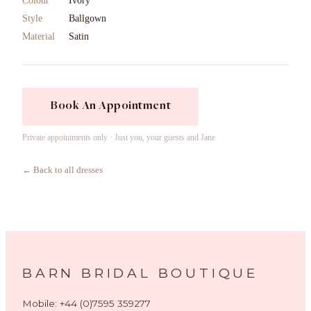
Colour
Ivory
Style
Ballgown
Material
Satin
Book An Appointment
Private appointments only · Just you, your guests and Jane
← Back to all dresses
BARN BRIDAL BOUTIQUE
Mobile: +44 (0)7595 359277