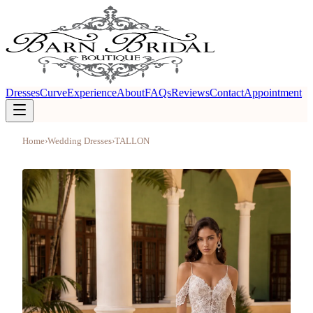
Dresses
Curve
Experience
About
FAQs
Reviews
Contact
Appointment
Home
›
Wedding Dresses
›
TALLON