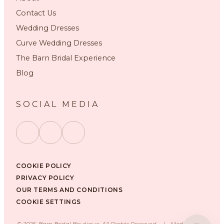
Contact Us
Wedding Dresses
Curve Wedding Dresses
The Barn Bridal Experience
Blog
SOCIAL MEDIA
COOKIE POLICY
PRIVACY POLICY
OUR TERMS AND CONDITIONS
COOKIE SETTINGS
©
2026
, Barn Bridal Boutique, All Rights Reserved.
|
Made with ❤️