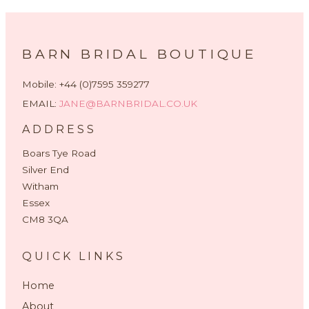
BARN BRIDAL BOUTIQUE
Mobile: +44 (0)7595 359277
EMAIL:
JANE@BARNBRIDAL.CO.UK
ADDRESS
Boars Tye Road
Silver End
Witham
Essex
CM8 3QA
QUICK LINKS
Home
About