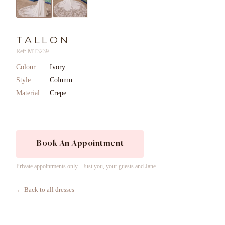
TALLON
Ref: MT3239
Colour
Ivory
Style
Column
Material
Crepe
Book An Appointment
Private appointments only · Just you, your guests and Jane
← Back to all dresses