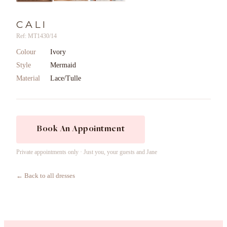
CALI
Ref: MT1430/14
Colour
Ivory
Style
Mermaid
Material
Lace/Tulle
Book An Appointment
Private appointments only · Just you, your guests and Jane
← Back to all dresses