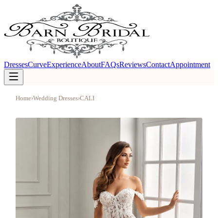
Dresses
Curve
Experience
About
FAQs
Reviews
Contact
Appointment
Home
›
Wedding Dresses
›
CALI