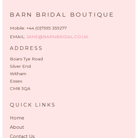
BARN BRIDAL BOUTIQUE
Mobile: +44 (0)7595 359277
EMAIL:
JANE@BARNBRIDAL.CO.UK
ADDRESS
Boars Tye Road
Silver End
Witham
Essex
CM8 3QA
QUICK LINKS
Home
About
Contact Us