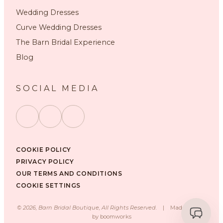
Wedding Dresses
Curve Wedding Dresses
The Barn Bridal Experience
Blog
SOCIAL MEDIA
COOKIE POLICY
PRIVACY POLICY
OUR TERMS AND CONDITIONS
COOKIE SETTINGS
©
2026
, Barn Bridal Boutique, All Rights Reserved.
|
Made with ❤️
by
boomworks