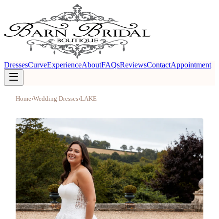
Dresses
Curve
Experience
About
FAQs
Reviews
Contact
Appointment
Home
›
Wedding Dresses
›
LAKE