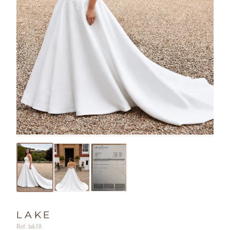
LAKE
Ref: lak18