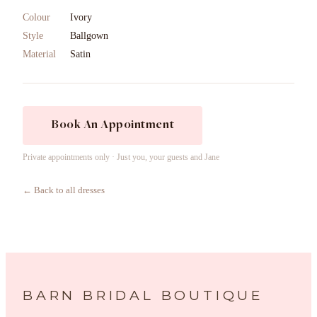
Colour
Ivory
Style
Ballgown
Material
Satin
Book An Appointment
Private appointments only · Just you, your guests and Jane
← Back to all dresses
BARN BRIDAL BOUTIQUE