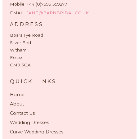
Mobile: +44 (0)7595 359277
EMAIL:
JANE@BARNBRIDAL.CO.UK
ADDRESS
Boars Tye Road
Silver End
Witham
Essex
CM8 3QA
QUICK LINKS
Home
About
Contact Us
Wedding Dresses
Curve Wedding Dresses