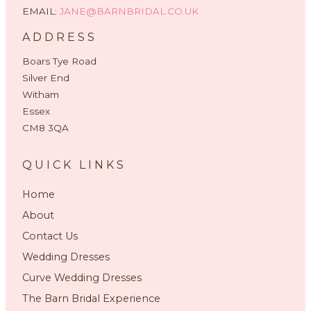
EMAIL:
JANE@BARNBRIDAL.CO.UK
ADDRESS
Boars Tye Road
Silver End
Witham
Essex
CM8 3QA
QUICK LINKS
Home
About
Contact Us
Wedding Dresses
Curve Wedding Dresses
The Barn Bridal Experience