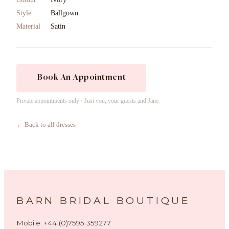
Style
Ballgown
Material
Satin
Book An Appointment
Private appointments only · Just you, your guests and Jane
← Back to all dresses
BARN BRIDAL BOUTIQUE
Mobile: +44 (0)7595 359277