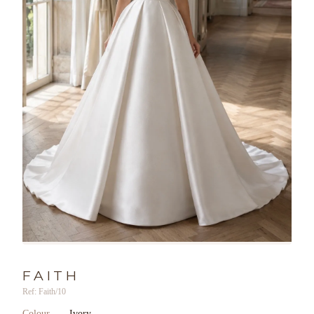
FAITH
Ref: Faith/10
Colour
Ivory