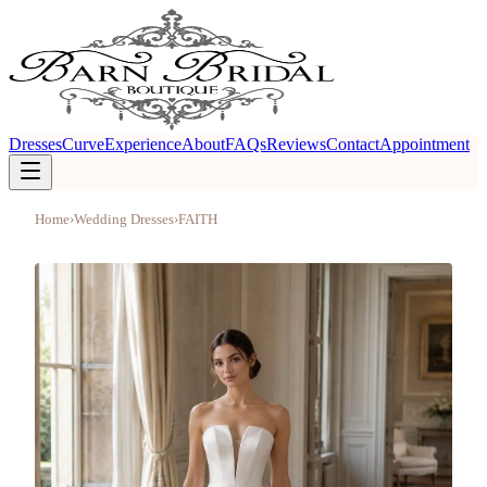
Dresses
Curve
Experience
About
FAQs
Reviews
Contact
Appointment
Home
›
Wedding Dresses
›
FAITH