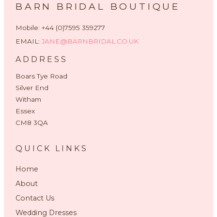
BARN BRIDAL BOUTIQUE
Mobile: +44 (0)7595 359277
EMAIL:
JANE@BARNBRIDAL.CO.UK
ADDRESS
Boars Tye Road
Silver End
Witham
Essex
CM8 3QA
QUICK LINKS
Home
About
Contact Us
Wedding Dresses