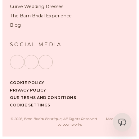
Curve Wedding Dresses
The Barn Bridal Experience
Blog
SOCIAL MEDIA
COOKIE POLICY
PRIVACY POLICY
OUR TERMS AND CONDITIONS
COOKIE SETTINGS
©
2026
, Barn Bridal Boutique, All Rights Reserved.
|
Made with ❤️
by
boomworks