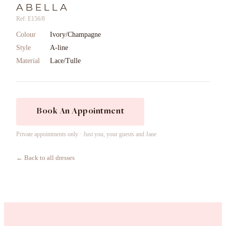
ABELLA
Ref: E156/8
Colour
Ivory/Champagne
Style
A-line
Material
Lace/Tulle
Book An Appointment
Private appointments only · Just you, your guests and Jane
← Back to all dresses