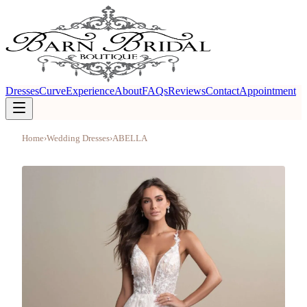
Dresses
Curve
Experience
About
FAQs
Reviews
Contact
Appointment
Home
›
Wedding Dresses
›
ABELLA