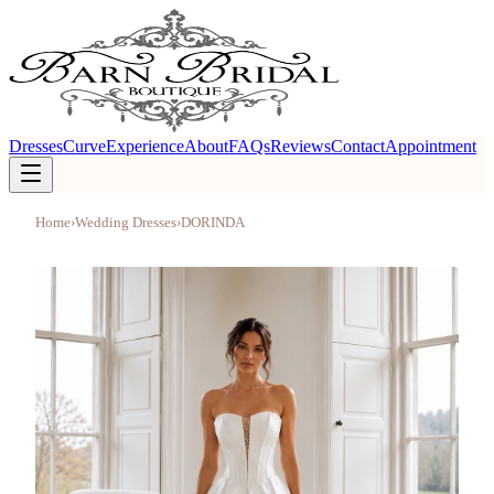
Dresses
Curve
Experience
About
FAQs
Reviews
Contact
Appointment
Home
›
Wedding Dresses
›
DORINDA