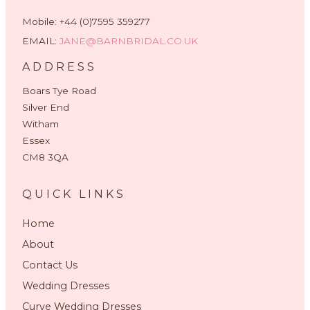
Mobile: +44 (0)7595 359277
EMAIL:
JANE@BARNBRIDAL.CO.UK
ADDRESS
Boars Tye Road
Silver End
Witham
Essex
CM8 3QA
QUICK LINKS
Home
About
Contact Us
Wedding Dresses
Curve Wedding Dresses