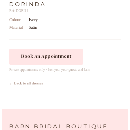
DORINDA
Ref: DORI14
Colour
Ivory
Material
Satin
Book An Appointment
Private appointments only · Just you, your guests and Jane
← Back to all dresses
BARN BRIDAL BOUTIQUE