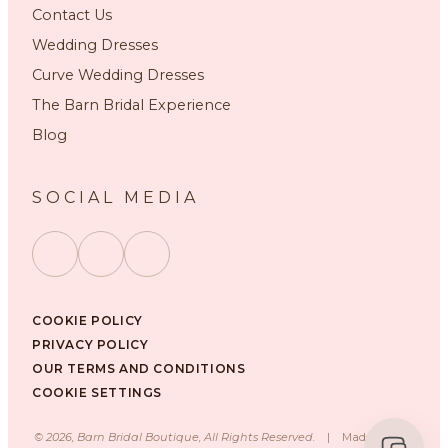
Contact Us
Wedding Dresses
Curve Wedding Dresses
The Barn Bridal Experience
Blog
SOCIAL MEDIA
COOKIE POLICY
PRIVACY POLICY
OUR TERMS AND CONDITIONS
COOKIE SETTINGS
©
2026
, Barn Bridal Boutique, All Rights Reserved.
|
Made with ❤️