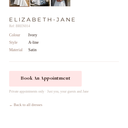
ELIZABETH-JANE
Ref: BREN014
Colour
Ivory
Style
A-line
Material
Satin
Book An Appointment
Private appointments only · Just you, your guests and Jane
← Back to all dresses