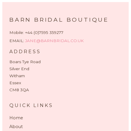
BARN BRIDAL BOUTIQUE
Mobile: +44 (0)7595 359277
EMAIL:
JANE@BARNBRIDAL.CO.UK
ADDRESS
Boars Tye Road
Silver End
Witham
Essex
CM8 3QA
QUICK LINKS
Home
About