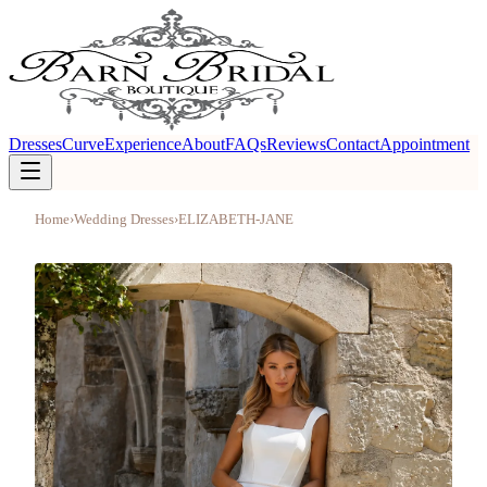
Dresses
Curve
Experience
About
FAQs
Reviews
Contact
Appointment
Home
›
Wedding Dresses
›
ELIZABETH-JANE