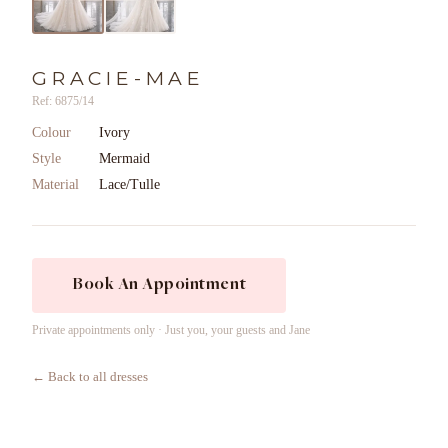
GRACIE-MAE
Ref: 6875/14
Colour
Ivory
Style
Mermaid
Material
Lace/Tulle
Book An Appointment
Private appointments only · Just you, your guests and Jane
← Back to all dresses