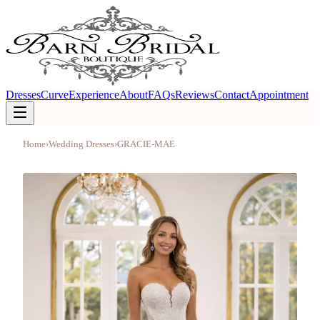
Dresses
Curve
Experience
About
FAQs
Reviews
Contact
Appointment
Home
›
Wedding Dresses
›
GRACIE-MAE