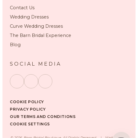
Contact Us
Wedding Dresses
Curve Wedding Dresses
The Barn Bridal Experience
Blog
SOCIAL MEDIA
COOKIE POLICY
PRIVACY POLICY
OUR TERMS AND CONDITIONS
COOKIE SETTINGS
©
2026
, Barn Bridal Boutique, All Rights Reserved.
|
Made with ❤️