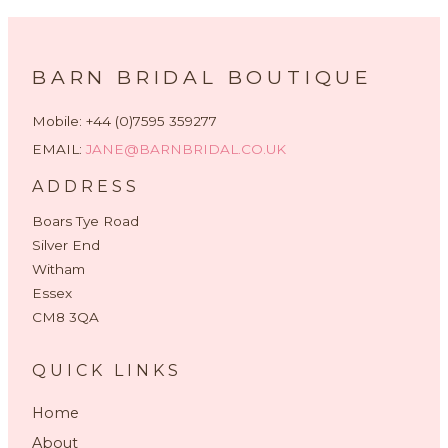
BARN BRIDAL BOUTIQUE
Mobile: +44 (0)7595 359277
EMAIL:
JANE@BARNBRIDAL.CO.UK
ADDRESS
Boars Tye Road
Silver End
Witham
Essex
CM8 3QA
QUICK LINKS
Home
About