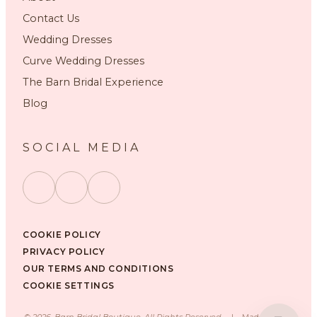
Contact Us
Wedding Dresses
Curve Wedding Dresses
The Barn Bridal Experience
Blog
SOCIAL MEDIA
COOKIE POLICY
PRIVACY POLICY
OUR TERMS AND CONDITIONS
COOKIE SETTINGS
©
2026
, Barn Bridal Boutique, All Rights Reserved.
|
Made with ❤️