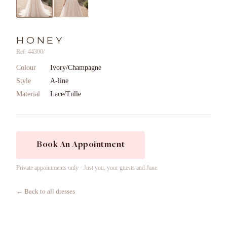
HONEY
Ref: 44300/
Colour
Ivory/Champagne
Style
A-line
Material
Lace/Tulle
Book An Appointment
Private appointments only · Just you, your guests and Jane
← Back to all dresses