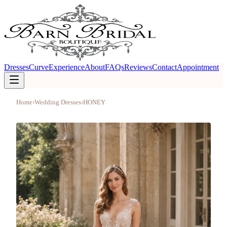
Dresses
Curve
Experience
About
FAQs
Reviews
Contact
Appointment
Home
›
Wedding Dresses
›
HONEY