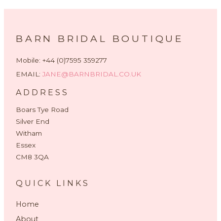
BARN BRIDAL BOUTIQUE
Mobile: +44 (0)7595 359277
EMAIL:
JANE@BARNBRIDAL.CO.UK
ADDRESS
Boars Tye Road
Silver End
Witham
Essex
CM8 3QA
QUICK LINKS
Home
About