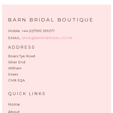
BARN BRIDAL BOUTIQUE
Mobile: +44 (0)7595 359277
EMAIL:
JANE@BARNBRIDAL.CO.UK
ADDRESS
Boars Tye Road
Silver End
Witham
Essex
CM8 3QA
QUICK LINKS
Home
About