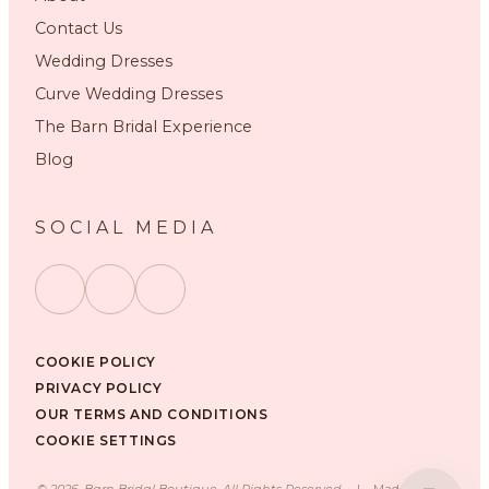
Contact Us
Wedding Dresses
Curve Wedding Dresses
The Barn Bridal Experience
Blog
SOCIAL MEDIA
COOKIE POLICY
PRIVACY POLICY
OUR TERMS AND CONDITIONS
COOKIE SETTINGS
©
2026
, Barn Bridal Boutique, All Rights Reserved.
|
Made with ❤️