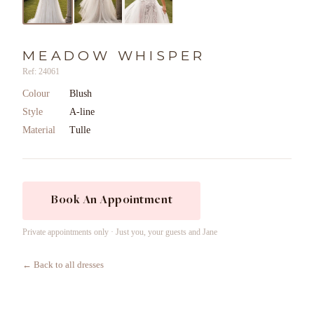
MEADOW WHISPER
Ref: 24061
Colour
Blush
Style
A-line
Material
Tulle
Book An Appointment
Private appointments only · Just you, your guests and Jane
← Back to all dresses