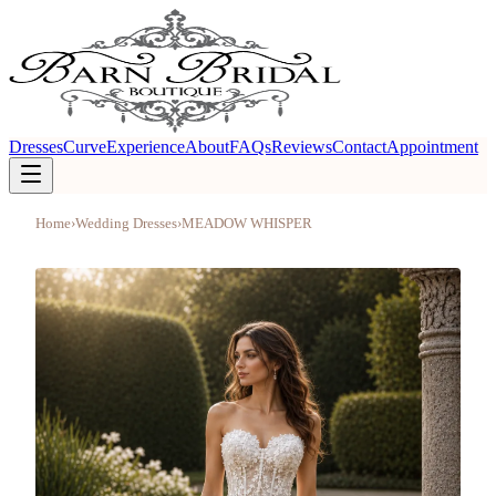
Dresses
Curve
Experience
About
FAQs
Reviews
Contact
Appointment
Home
›
Wedding Dresses
›
MEADOW WHISPER