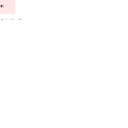
nt
r guests and Jane