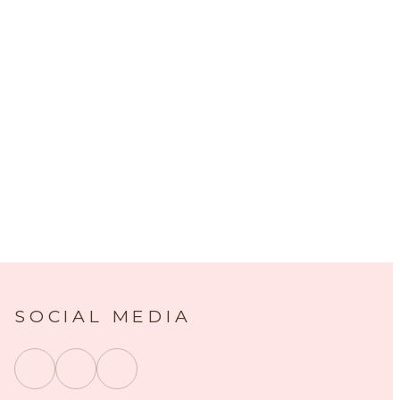
SOCIAL MEDIA