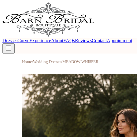
Dresses
Curve
Experience
About
FAQs
Reviews
Contact
Appointment
Home
›
Wedding Dresses
›
MEADOW WHISPER