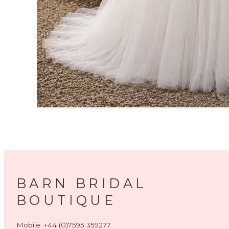
BARN BRIDAL
BOUTIQUE
Mobile: +44 (0)7595 359277