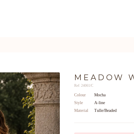
MEADOW 
Ref: 24061/C
Colour
Mocha
Style
A-line
Material
Tulle/Beaded