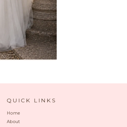
QUICK LINKS
Home
About