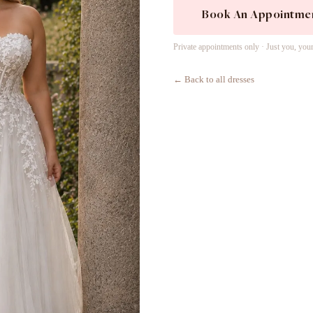
Book An Appointme
Private appointments only · Just you, you
← Back to all dresses