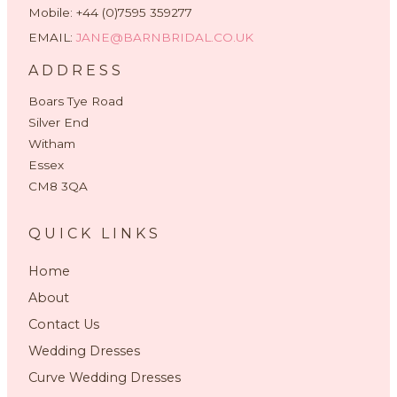
Mobile: +44 (0)7595 359277
EMAIL:
JANE@BARNBRIDAL.CO.UK
ADDRESS
Boars Tye Road
Silver End
Witham
Essex
CM8 3QA
QUICK LINKS
Home
About
Contact Us
Wedding Dresses
Curve Wedding Dresses