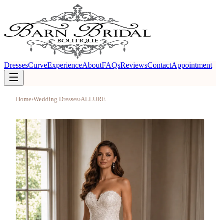
Dresses
Curve
Experience
About
FAQs
Reviews
Contact
Appointment
Home
›
Wedding Dresses
›
ALLURE