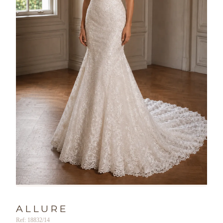
ALLURE
Ref: 18832/14