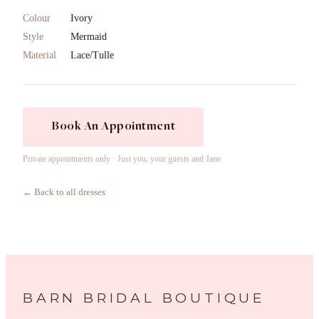
Colour
Ivory
Style
Mermaid
Material
Lace/Tulle
Book An Appointment
Private appointments only · Just you, your guests and Jane
← Back to all dresses
BARN BRIDAL BOUTIQUE