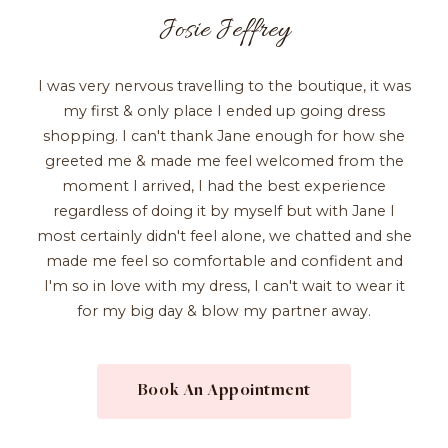
Josie Jeffrey
I was very nervous travelling to the boutique, it was
my first & only place I ended up going dress
shopping. I can't thank Jane enough for how she
greeted me & made me feel welcomed from the
moment I arrived, I had the best experience
regardless of doing it by myself but with Jane I
most certainly didn't feel alone, we chatted and she
made me feel so comfortable and confident and
I'm so in love with my dress, I can't wait to wear it
for my big day & blow my partner away.
Book An Appointment