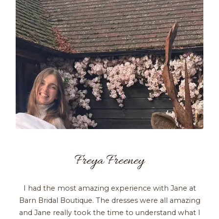
Freya Freeney
I had the most amazing experience with Jane at
Barn Bridal Boutique. The dresses were all amazing
and Jane really took the time to understand what I