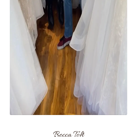
Becca Toft