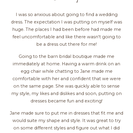
I was so anxious about going to find a wedding
dress. The expectation I was putting on myself was
huge. The places I had been before had made me
feel uncomfortable and like there wasn't going to
be a dress out there for me!
Going to the barn bridal boutique made me
immediately at home. Having a warm drink on an
egg chair while chatting to Jane made me
comfortable with her and confident that we were
on the same page. She was quickly able to sense
my style, my likes and dislikes and soon, putting on
dresses became fun and exciting!
Jane made sure to put me in dresses that fit me and
would suite my shape and style. It was great to try
on some different styles and figure out what I did