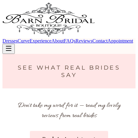
Dresses
Curve
Experience
About
FAQs
Reviews
Contact
Appointment
SEE WHAT REAL BRIDES
SAY
Don't take my word for it — read my lovely
reviews from real brides