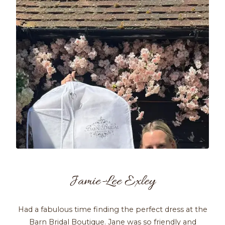
Jamie-Lee Exley
Had a fabulous time finding the perfect dress at the
Barn Bridal Boutique. Jane was so friendly and