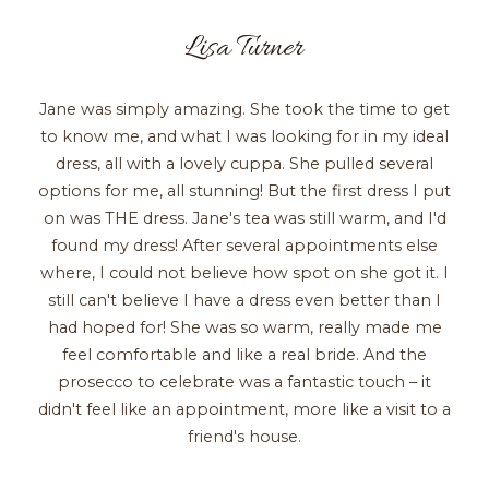
Lisa Turner
Jane was simply amazing. She took the time to get
to know me, and what I was looking for in my ideal
dress, all with a lovely cuppa. She pulled several
options for me, all stunning! But the first dress I put
on was THE dress. Jane's tea was still warm, and I'd
found my dress! After several appointments else
where, I could not believe how spot on she got it. I
still can't believe I have a dress even better than I
had hoped for! She was so warm, really made me
feel comfortable and like a real bride. And the
prosecco to celebrate was a fantastic touch – it
didn't feel like an appointment, more like a visit to a
friend's house.