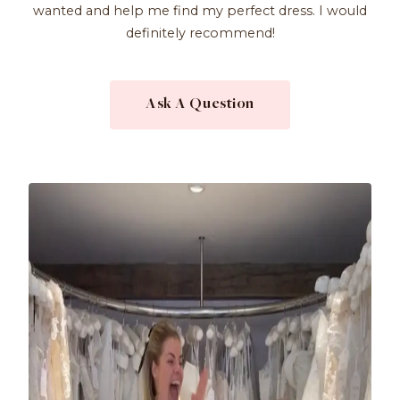
wanted and help me find my perfect dress. I would
definitely recommend!
Ask A Question