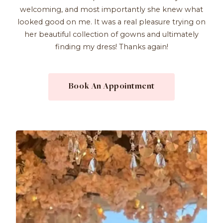
welcoming, and most importantly she knew what
looked good on me. It was a real pleasure trying on
her beautiful collection of gowns and ultimately
finding my dress! Thanks again!
Book An Appointment