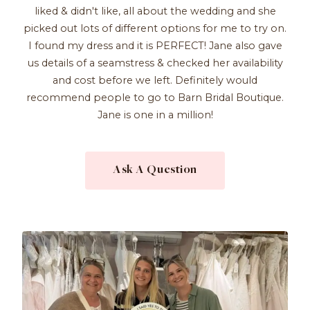
liked & didn't like, all about the wedding and she
picked out lots of different options for me to try on.
I found my dress and it is PERFECT! Jane also gave
us details of a seamstress & checked her availability
and cost before we left. Definitely would
recommend people to go to Barn Bridal Boutique.
Jane is one in a million!
Ask A Question