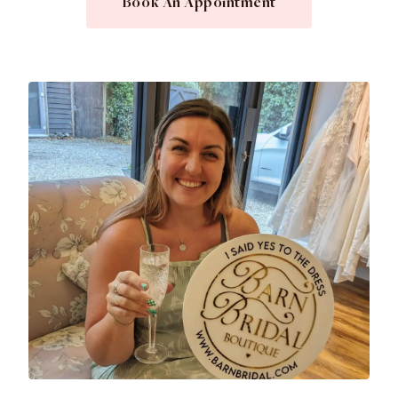
Book An Appointment