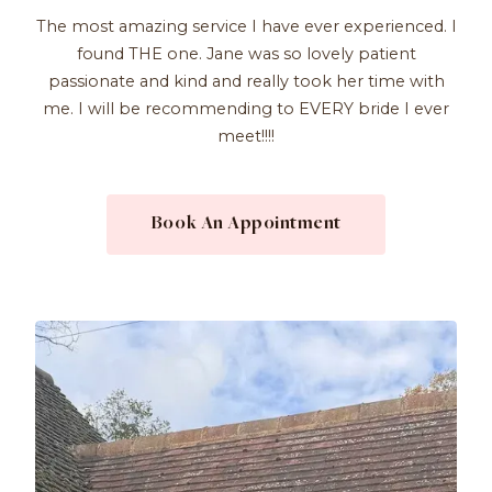
The most amazing service I have ever experienced. I
found THE one. Jane was so lovely patient
passionate and kind and really took her time with
me. I will be recommending to EVERY bride I ever
meet!!!!
Book An Appointment