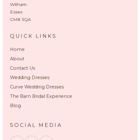
Witham
Essex
CM8 3QA
QUICK LINKS
Home
About
Contact Us
Wedding Dresses
Curve Wedding Dresses
The Barn Bridal Experience
Blog
SOCIAL MEDIA