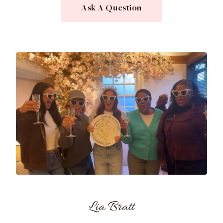
Ask A Question
Lia Bratt