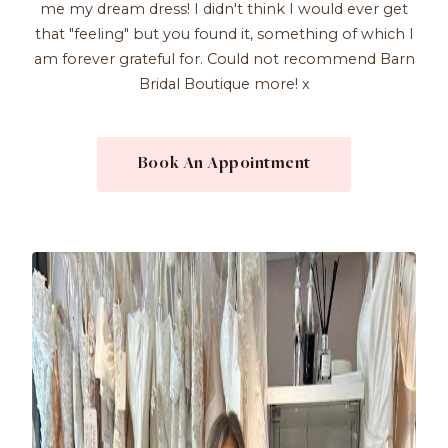
me my dream dress! I didn't think I would ever get
that "feeling" but you found it, something of which I
am forever grateful for. Could not recommend Barn
Bridal Boutique more! x
Book An Appointment