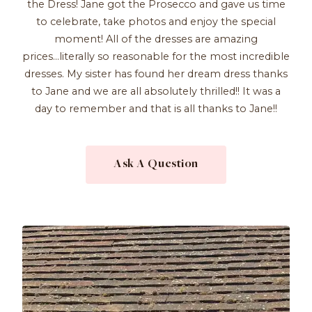
the Dress! Jane got the Prosecco and gave us time
to celebrate, take photos and enjoy the special
moment! All of the dresses are amazing
prices...literally so reasonable for the most incredible
dresses. My sister has found her dream dress thanks
to Jane and we are all absolutely thrilled!! It was a
day to remember and that is all thanks to Jane!!
Ask A Question