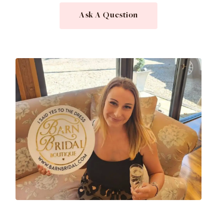
Ask A Question