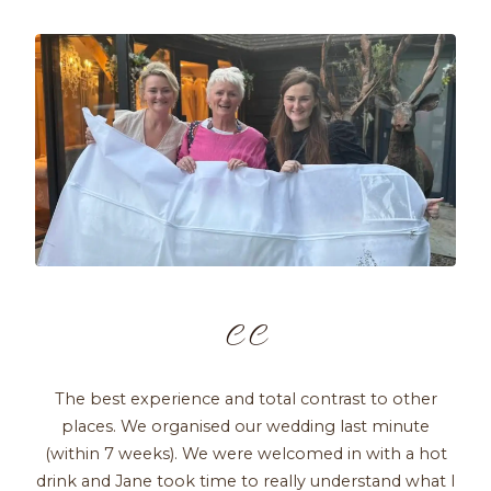
C C
The best experience and total contrast to other
places. We organised our wedding last minute
(within 7 weeks). We were welcomed in with a hot
drink and Jane took time to really understand what I