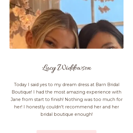
Lucy Widdowson
Today I said yes to my dream dress at Barn Bridal
Boutique! I had the most amazing experience with
Jane from start to finish! Nothing was too much for
her! I honestly couldn't recommend her and her
bridal boutique enough!