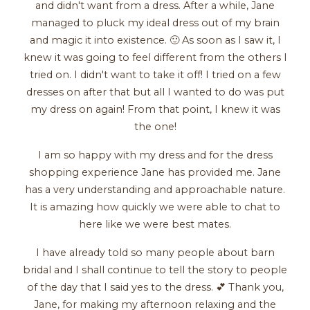
and didn't want from a dress. After a while, Jane
managed to pluck my ideal dress out of my brain
and magic it into existence. 🙂 As soon as I saw it, I
knew it was going to feel different from the others I
tried on. I didn't want to take it off! I tried on a few
dresses on after that but all I wanted to do was put
my dress on again! From that point, I knew it was
the one!
I am so happy with my dress and for the dress
shopping experience Jane has provided me. Jane
has a very understanding and approachable nature.
It is amazing how quickly we were able to chat to
here like we were best mates.
I have already told so many people about barn
bridal and I shall continue to tell the story to people
of the day that I said yes to the dress. 💕 Thank you,
Jane, for making my afternoon relaxing and the