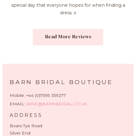
special day that everyone hopes for when finding a
dress. x
Read More Reviews
BARN BRIDAL BOUTIQUE
Mobile: +44 (0)7595 359277
EMAIL:
JANE@BARNBRIDAL.CO.UK
ADDRESS
Boars Tye Road
Silver End