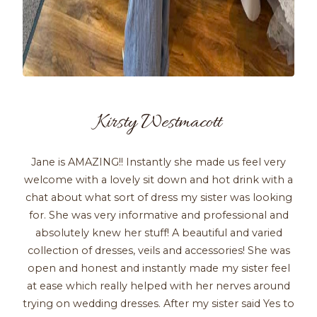
Kirsty Westmacott
Jane is AMAZING!! Instantly she made us feel very
welcome with a lovely sit down and hot drink with a
chat about what sort of dress my sister was looking
for. She was very informative and professional and
absolutely knew her stuff! A beautiful and varied
collection of dresses, veils and accessories! She was
open and honest and instantly made my sister feel
at ease which really helped with her nerves around
trying on wedding dresses. After my sister said Yes to