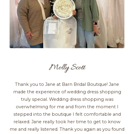
Molly Scott
Thank you to Jane at Barn Bridal Boutique! Jane
made the experience of wedding dress shopping
truly special. Wedding dress shopping was
overwhelming for me and from the moment I
stepped into the boutique I felt comfortable and
relaxed. Jane really took her time to get to know
me and really listened. Thank you again as you found