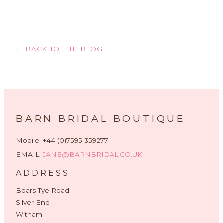
← BACK TO THE BLOG
BARN BRIDAL BOUTIQUE
Mobile: +44 (0)7595 359277
EMAIL:
JANE@BARNBRIDAL.CO.UK
ADDRESS
Boars Tye Road
Silver End
Witham