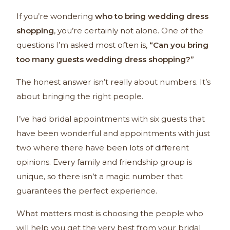
If you’re wondering
who to bring wedding dress
shopping
, you’re certainly not alone. One of the
questions I’m asked most often is,
“Can you bring
too many guests wedding dress shopping?”
The honest answer isn’t really about numbers. It’s
about bringing the right people.
I’ve had bridal appointments with six guests that
have been wonderful and appointments with just
two where there have been lots of different
opinions. Every family and friendship group is
unique, so there isn’t a magic number that
guarantees the perfect experience.
What matters most is choosing the people who
will help you get the very best from your bridal