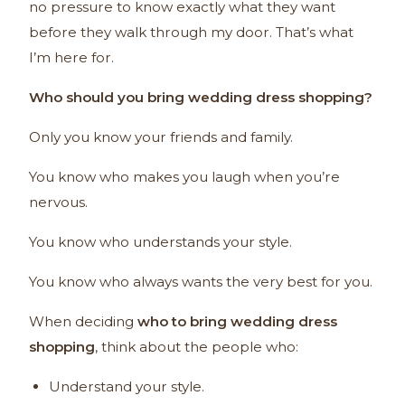
no pressure to know exactly what they want
before they walk through my door. That’s what
I’m here for.
Who should you bring wedding dress shopping?
Only you know your friends and family.
You know who makes you laugh when you’re
nervous.
You know who understands your style.
You know who always wants the very best for you.
When deciding
who to bring wedding dress
shopping
, think about the people who:
Understand your style.