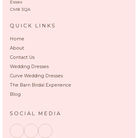
Essex
CM8 3QA
QUICK LINKS
Home
About
Contact Us
Wedding Dresses
Curve Wedding Dresses
The Barn Bridal Experience
Blog
SOCIAL MEDIA