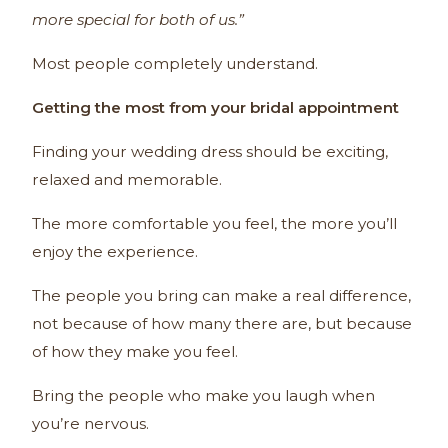
more special for both of us.”
Most people completely understand.
Getting the most from your bridal appointment
Finding your wedding dress should be exciting,
relaxed and memorable.
The more comfortable you feel, the more you’ll
enjoy the experience.
The people you bring can make a real difference,
not because of how many there are, but because
of how they make you feel.
Bring the people who make you laugh when
you’re nervous.