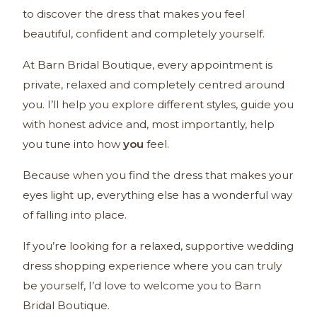
to discover the dress that makes you feel
beautiful, confident and completely yourself.
At Barn Bridal Boutique, every appointment is
private, relaxed and completely centred around
you. I’ll help you explore different styles, guide you
with honest advice and, most importantly, help
you tune into how
you
feel.
Because when you find the dress that makes your
eyes light up, everything else has a wonderful way
of falling into place.
If you’re looking for a relaxed, supportive wedding
dress shopping experience where you can truly
be yourself, I’d love to welcome you to Barn
Bridal Boutique.