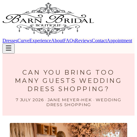
Dresses
Curve
Experience
About
FAQs
Reviews
Contact
Appointment
CAN YOU BRING TOO
MANY GUESTS WEDDING
DRESS SHOPPING?
7 JULY 2026 · JANE MEYER-HEK · WEDDING
DRESS SHOPPING