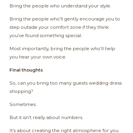
Bring the people who understand your style.
Bring the people who’ll gently encourage you to
step outside your comfort zone if they think
you’ve found something special.
Most importantly, bring the people who’ll help
you hear your own voice.
Final thoughts
So, can you bring too many guests wedding dress
shopping?
Sometimes.
But it isn’t really about numbers.
It’s about creating the right atmosphere for you