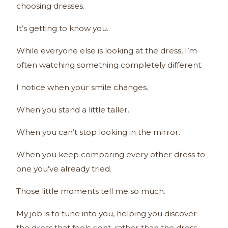
choosing dresses.
It’s getting to know you.
While everyone else is looking at the dress, I’m
often watching something completely different.
I notice when your smile changes.
When you stand a little taller.
When you can’t stop looking in the mirror.
When you keep comparing every other dress to
one you’ve already tried.
Those little moments tell me so much.
My job is to tune into you, helping you discover
the dress that feels right, rather than the dress