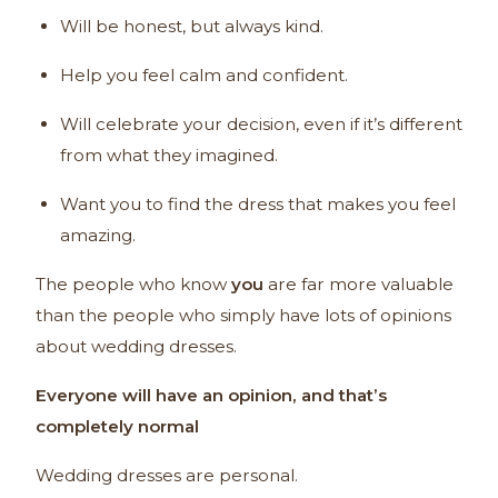
Will be honest, but always kind.
Help you feel calm and confident.
Will celebrate your decision, even if it’s different
from what they imagined.
Want you to find the dress that makes you feel
amazing.
The people who know
you
are far more valuable
than the people who simply have lots of opinions
about wedding dresses.
Everyone will have an opinion, and that’s
completely normal
Wedding dresses are personal.