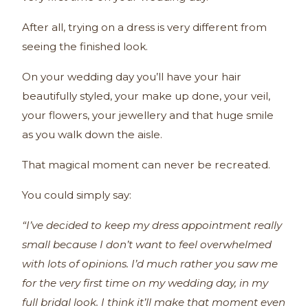
After all, trying on a dress is very different from
seeing the finished look.
On your wedding day you’ll have your hair
beautifully styled, your make up done, your veil,
your flowers, your jewellery and that huge smile
as you walk down the aisle.
That magical moment can never be recreated.
You could simply say:
“I’ve decided to keep my dress appointment really
small because I don’t want to feel overwhelmed
with lots of opinions. I’d much rather you saw me
for the very first time on my wedding day, in my
full bridal look. I think it’ll make that moment even