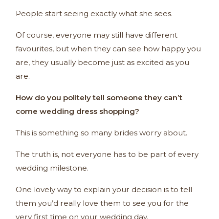
People start seeing exactly what she sees.
Of course, everyone may still have different
favourites, but when they can see how happy you
are, they usually become just as excited as you
are.
How do you politely tell someone they can’t
come wedding dress shopping?
This is something so many brides worry about.
The truth is, not everyone has to be part of every
wedding milestone.
One lovely way to explain your decision is to tell
them you’d really love them to see you for the
very first time on your wedding day.