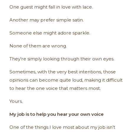
One guest might fall in love with lace.
Another may prefer simple satin.
Someone else might adore sparkle.
None of them are wrong.
They’re simply looking through their own eyes.
Sometimes, with the very best intentions, those
opinions can become quite loud, making it difficult
to hear the one voice that matters most.
Yours.
My job is to help you hear your own voice
One of the things I love most about my job isn’t