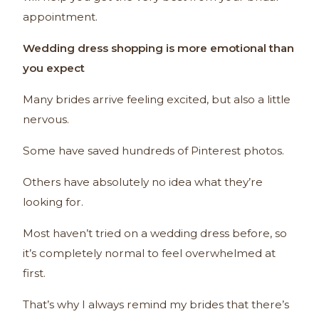
appointment.
Wedding dress shopping is more emotional than
you expect
Many brides arrive feeling excited, but also a little
nervous.
Some have saved hundreds of Pinterest photos.
Others have absolutely no idea what they’re
looking for.
Most haven’t tried on a wedding dress before, so
it’s completely normal to feel overwhelmed at
first.
That’s why I always remind my brides that there’s