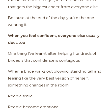
that gets the biggest cheer from everyone else.
Because at the end of the day, you’re the one
wearing it.
When you feel confident, everyone else usually
does too
One thing I’ve learnt after helping hundreds of
brides is that confidence is contagious.
When a bride walks out glowing, standing tall and
feeling like the very best version of herself,
something changes in the room.
People smile.
People become emotional.