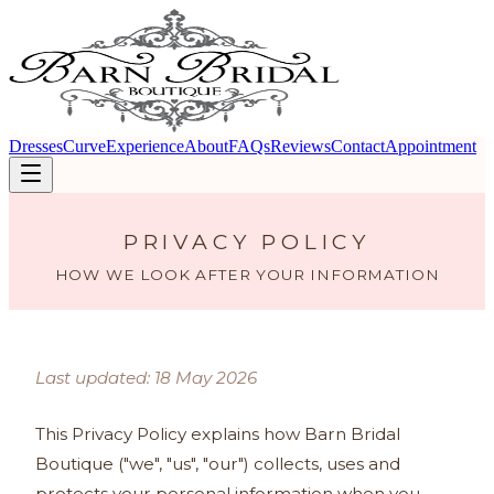
Dresses
Curve
Experience
About
FAQs
Reviews
Contact
Appointment
PRIVACY POLICY
HOW WE LOOK AFTER YOUR INFORMATION
Last updated: 18 May 2026
This Privacy Policy explains how Barn Bridal
Boutique ("we", "us", "our") collects, uses and
protects your personal information when you