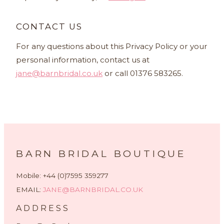
CONTACT US
For any questions about this Privacy Policy or your
personal information, contact us at
jane@barnbridal.co.uk
or call 01376 583265.
BARN BRIDAL BOUTIQUE
Mobile: +44 (0)7595 359277
EMAIL:
JANE@BARNBRIDAL.CO.UK
ADDRESS