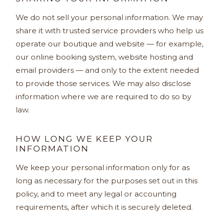
We do not sell your personal information. We may
share it with trusted service providers who help us
operate our boutique and website — for example,
our online booking system, website hosting and
email providers — and only to the extent needed
to provide those services. We may also disclose
information where we are required to do so by
law.
HOW LONG WE KEEP YOUR
INFORMATION
We keep your personal information only for as
long as necessary for the purposes set out in this
policy, and to meet any legal or accounting
requirements, after which it is securely deleted.