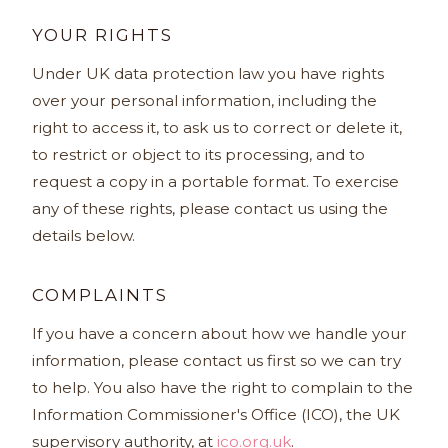
YOUR RIGHTS
Under UK data protection law you have rights
over your personal information, including the
right to access it, to ask us to correct or delete it,
to restrict or object to its processing, and to
request a copy in a portable format. To exercise
any of these rights, please contact us using the
details below.
COMPLAINTS
If you have a concern about how we handle your
information, please contact us first so we can try
to help. You also have the right to complain to the
Information Commissioner's Office (ICO), the UK
supervisory authority, at
ico.org.uk
.