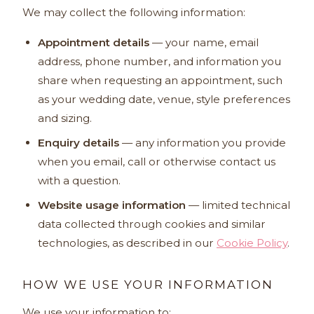
We may collect the following information:
Appointment details
— your name, email
address, phone number, and information you
share when requesting an appointment, such
as your wedding date, venue, style preferences
and sizing.
Enquiry details
— any information you provide
when you email, call or otherwise contact us
with a question.
Website usage information
— limited technical
data collected through cookies and similar
technologies, as described in our
Cookie Policy
.
HOW WE USE YOUR INFORMATION
We use your information to: