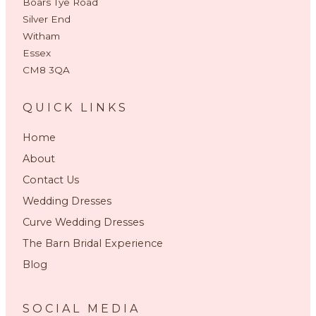
Boars Tye Road
Silver End
Witham
Essex
CM8 3QA
QUICK LINKS
Home
About
Contact Us
Wedding Dresses
Curve Wedding Dresses
The Barn Bridal Experience
Blog
SOCIAL MEDIA