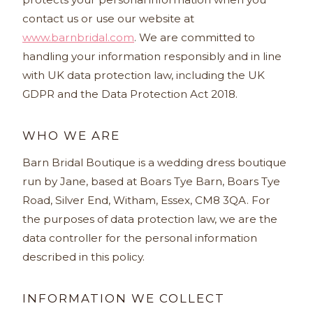
contact us or use our website at
www.barnbridal.com
. We are committed to
handling your information responsibly and in line
with UK data protection law, including the UK
GDPR and the Data Protection Act 2018.
WHO WE ARE
Barn Bridal Boutique is a wedding dress boutique
run by Jane, based at Boars Tye Barn, Boars Tye
Road, Silver End, Witham, Essex, CM8 3QA. For
the purposes of data protection law, we are the
data controller for the personal information
described in this policy.
INFORMATION WE COLLECT