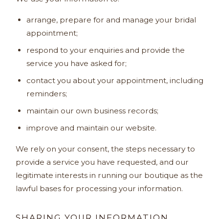
arrange, prepare for and manage your bridal
appointment;
respond to your enquiries and provide the
service you have asked for;
contact you about your appointment, including
reminders;
maintain our own business records;
improve and maintain our website.
We rely on your consent, the steps necessary to
provide a service you have requested, and our
legitimate interests in running our boutique as the
lawful bases for processing your information.
SHARING YOUR INFORMATION