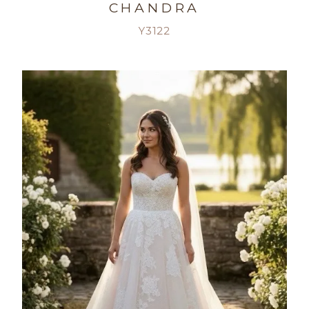
CHANDRA
Y3122