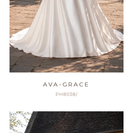
AVA-GRACE
PH8038/