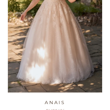
ANAIS