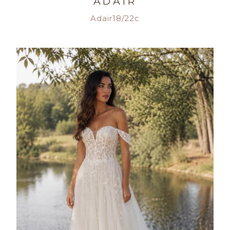
ADAIR
Adair18/22c