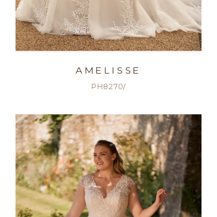
AMELISSE
PH8270/