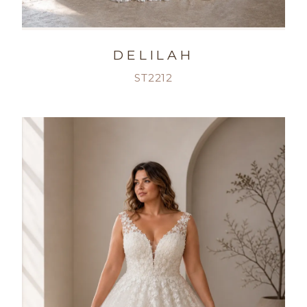
DELILAH
ST2212