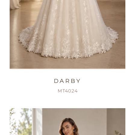
DARBY
MT4024