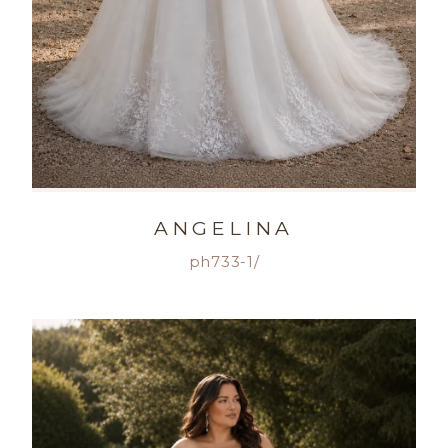
ANGELINA
ph733-1/