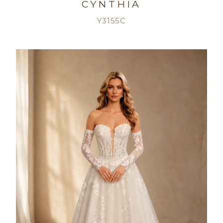
CYNTHIA
Y3155C