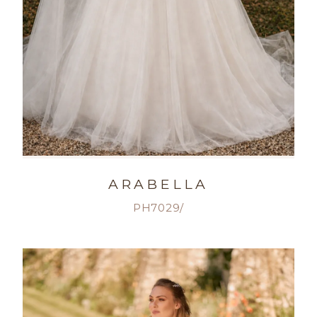
ARABELLA
PH7029/