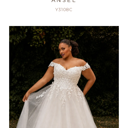
ANSEL
Y3108C