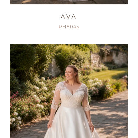
AVA
PH8045