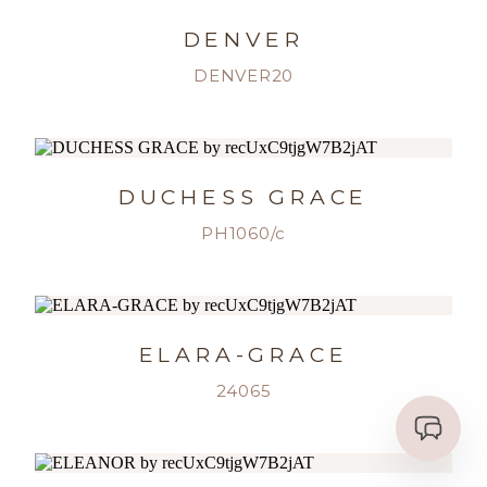
DENVER
DENVER20
DUCHESS GRACE
PH1060/c
ELARA-GRACE
24065