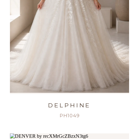
DELPHINE
PH1049