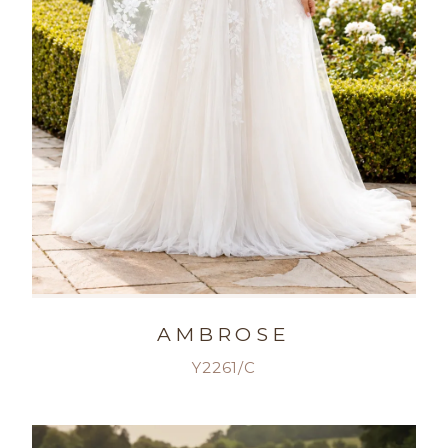
AMBROSE
Y2261/C