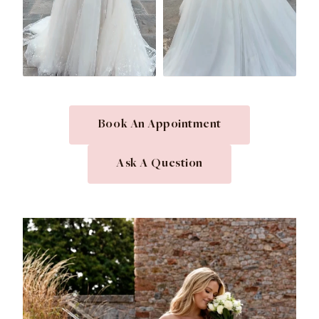
Book An Appointment
Ask A Question