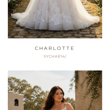
CHARLOTTE
SYCHAR14/