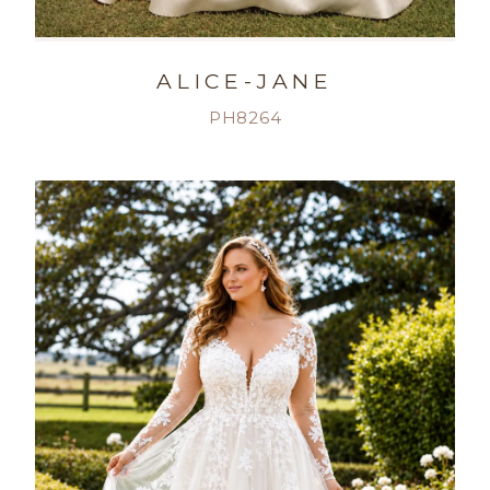
ALICE-JANE
PH8264