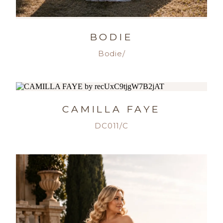
BODIE
Bodie/
CAMILLA FAYE
DC011/C