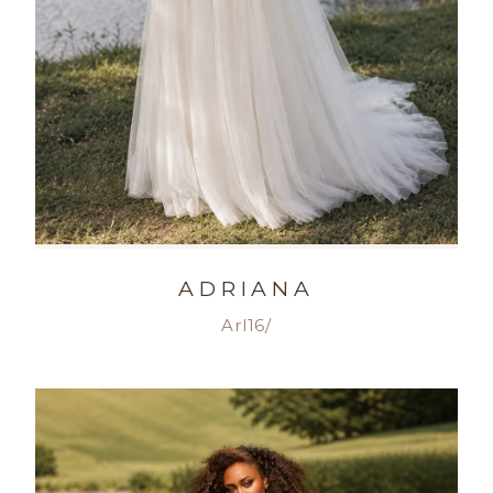
ADRIANA
Arl16/