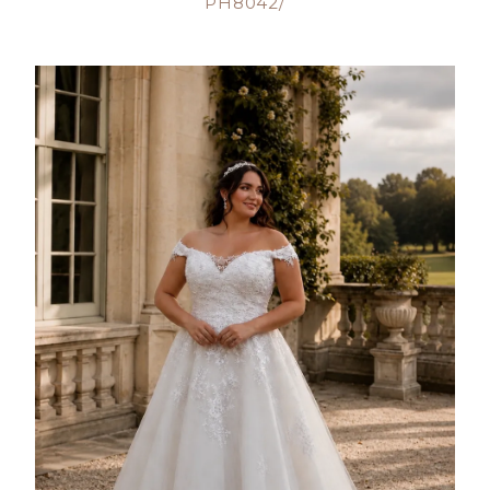
PH8042/