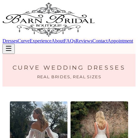
Dresses
Curve
Experience
About
FAQs
Reviews
Contact
Appointment
CURVE WEDDING DRESSES
REAL BRIDES, REAL SIZES