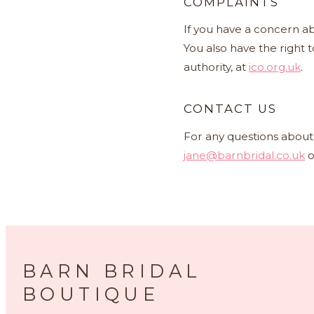
COMPLAINTS
If you have a concern ab
You also have the right 
authority, at
ico.org.uk
.
CONTACT US
For any questions about 
jane@barnbridal.co.uk
o
BARN BRIDAL
BOUTIQUE