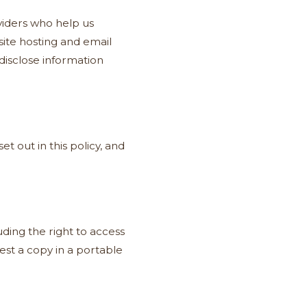
viders who help us
ite hosting and email
disclose information
t out in this policy, and
ding the right to access
quest a copy in a portable