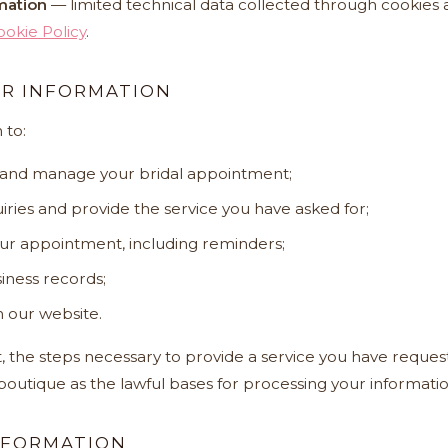
mation
— limited technical data collected through cookies a
ookie Policy
.
R INFORMATION
 to:
 and manage your bridal appointment;
ries and provide the service you have asked for;
ur appointment, including reminders;
iness records;
 our website.
 the steps necessary to provide a service you have reques
 boutique as the lawful bases for processing your informatio
NFORMATION