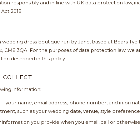
tion responsibly and in line with UK data protection law, 
 Act 2018.
 a wedding dress boutique run by Jane, based at Boars Tye 
x, CM8 3QA. For the purposes of data protection law, we ar
ion described in this policy.
 COLLECT
owing information:
— your name, email address, phone number, and informat
ment, such as your wedding date, venue, style preferences
information you provide when you email, call or otherwise