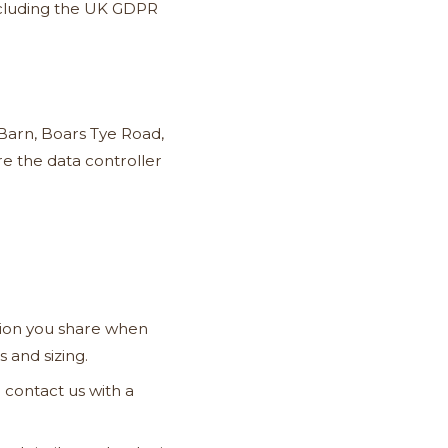
including the UK GDPR
Barn, Boars Tye Road,
e the data controller
ion you share when
 and sizing.
 contact us with a