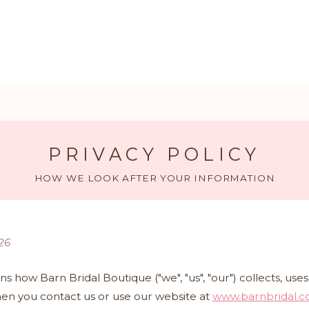
PRIVACY POLICY
HOW WE LOOK AFTER YOUR INFORMATION
26
ins how Barn Bridal Boutique ("we", "us", "our") collects, us
en you contact us or use our website at
www.barnbridal.