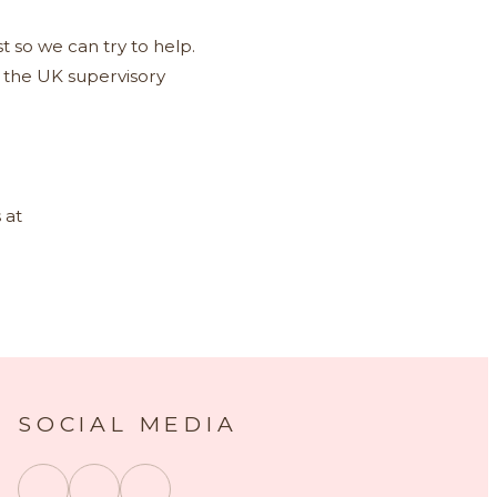
t so we can try to help.
, the UK supervisory
 at
SOCIAL MEDIA