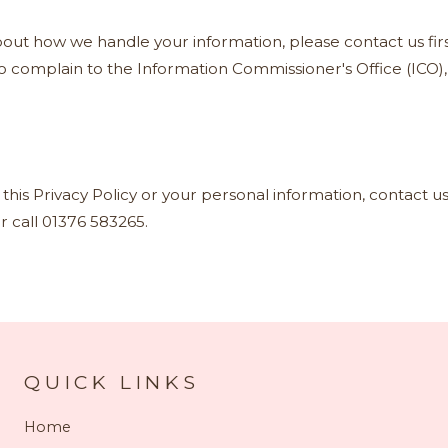
out how we handle your information, please contact us firs
to complain to the Information Commissioner's Office (ICO)
this Privacy Policy or your personal information, contact us
r call 01376 583265.
QUICK LINKS
Home