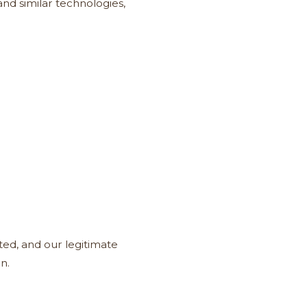
nd similar technologies,
ted, and our legitimate
n.