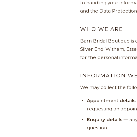
to handling your informa
and the Data Protection
WHO WE ARE
Barn Bridal Boutique is
Silver End, Witham, Esse
for the personal informat
INFORMATION WE
We may collect the foll
Appointment details
requesting an appoint
Enquiry details
— any 
question.