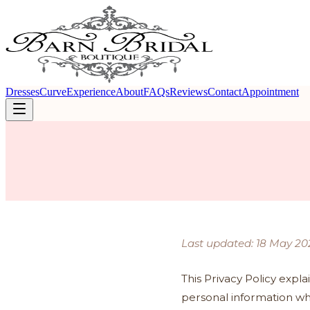
Dresses
Curve
Experience
About
FAQs
Reviews
Contact
Appointment
Last updated: 18 May 20
This Privacy Policy expla
personal information wh