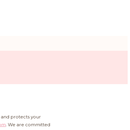
es and protects your
com
. We are committed