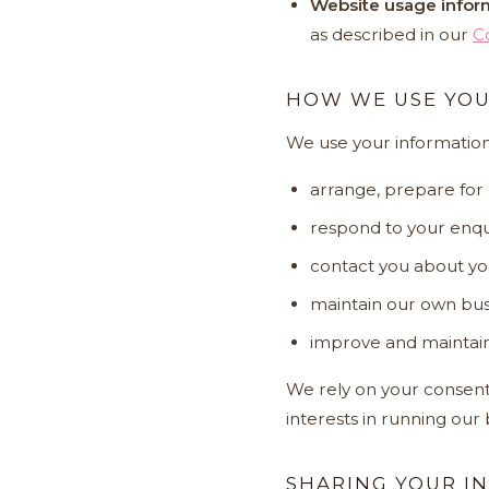
Website usage infor
as described in our
C
HOW WE USE YOU
We use your information
arrange, prepare for
respond to your enqui
contact you about yo
maintain our own bus
improve and maintain
We rely on your consent,
interests in running our
SHARING YOUR I