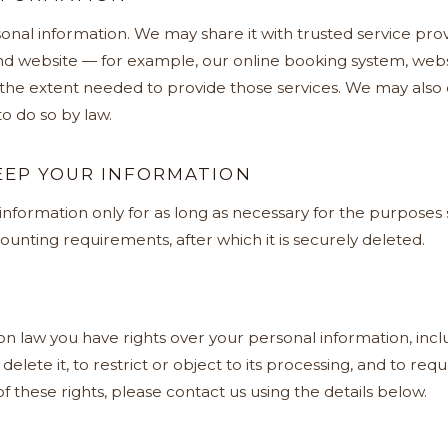
onal information. We may share it with trusted service pro
d website — for example, our online booking system, webs
 the extent needed to provide those services. We may also 
o do so by law.
EP YOUR INFORMATION
formation only for as long as necessary for the purposes se
ounting requirements, after which it is securely deleted.
 law you have rights over your personal information, inclu
r delete it, to restrict or object to its processing, and to re
f these rights, please contact us using the details below.