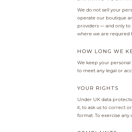
We do not sell your pers
operate our boutique an
providers — and only to
where we are required t
HOW LONG WE KE
We keep your personal in
to meet any legal or acc
YOUR RIGHTS
Under UK data protection
it, to ask us to correct o
format. To exercise any o