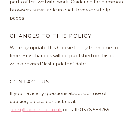
parts of this website work. Guidance for common
browsers is available in each browser's help
pages.
CHANGES TO THIS POLICY
We may update this Cookie Policy from time to
time. Any changes will be published on this page
with a revised "last updated" date.
CONTACT US
If you have any questions about our use of
cookies, please contact us at
jane@barnbridal.co.uk
or call 01376 583265.