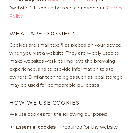
"website"). It should be read alongside our
Privacy
Policy
.
WHAT ARE COOKIES?
Cookies are small text files placed on your device
when you visit a website. They are widely used to
make websites work, to improve the browsing
experience, and to provide information to site
owners. Similar technologies such as local storage
may be used for comparable purposes.
HOW WE USE COOKIES
We use cookies for the following purposes:
Essential cookies
— required for the website