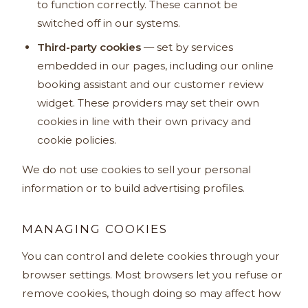
to function correctly. These cannot be
switched off in our systems.
Third-party cookies
— set by services
embedded in our pages, including our online
booking assistant and our customer review
widget. These providers may set their own
cookies in line with their own privacy and
cookie policies.
We do not use cookies to sell your personal
information or to build advertising profiles.
MANAGING COOKIES
You can control and delete cookies through your
browser settings. Most browsers let you refuse or
remove cookies, though doing so may affect how