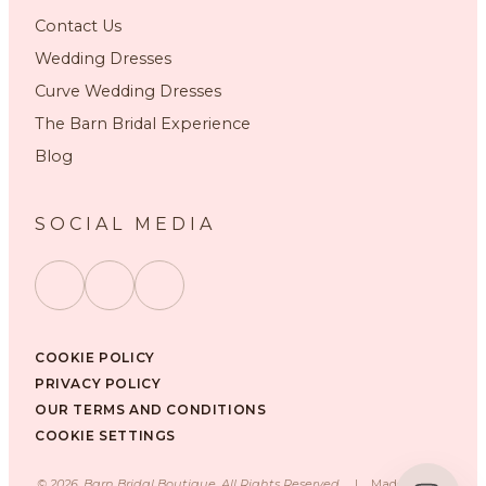
Contact Us
Wedding Dresses
Curve Wedding Dresses
The Barn Bridal Experience
Blog
SOCIAL MEDIA
COOKIE POLICY
PRIVACY POLICY
OUR TERMS AND CONDITIONS
COOKIE SETTINGS
©
2026
, Barn Bridal Boutique, All Rights Reserved.
|
Made with ❤️