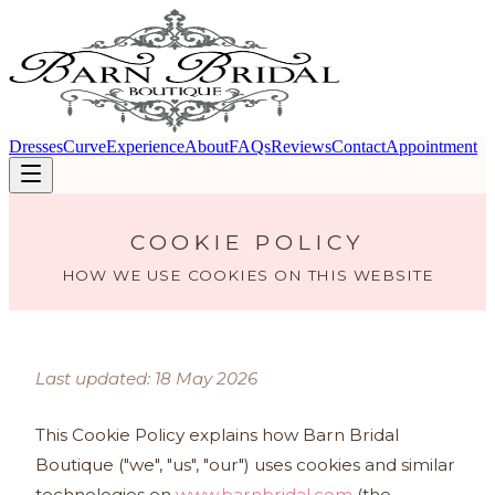
Dresses
Curve
Experience
About
FAQs
Reviews
Contact
Appointment
COOKIE POLICY
HOW WE USE COOKIES ON THIS WEBSITE
Last updated: 18 May 2026
This Cookie Policy explains how Barn Bridal
Boutique ("we", "us", "our") uses cookies and similar
technologies on
www.barnbridal.com
(the