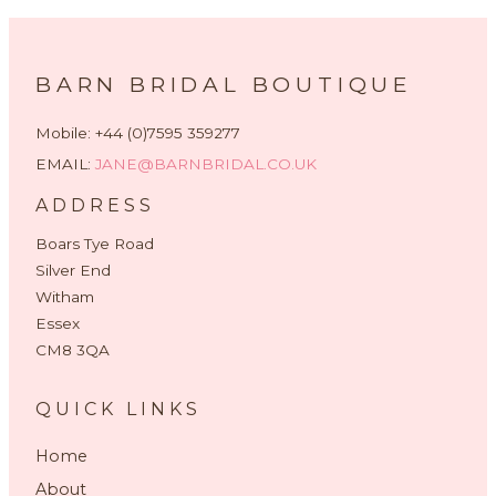
BARN BRIDAL BOUTIQUE
Mobile: +44 (0)7595 359277
EMAIL:
JANE@BARNBRIDAL.CO.UK
ADDRESS
Boars Tye Road
Silver End
Witham
Essex
CM8 3QA
QUICK LINKS
Home
About