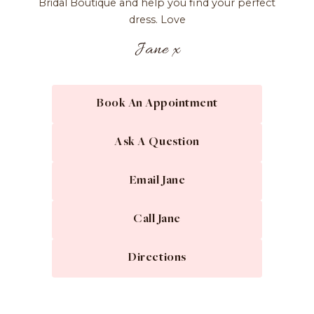
Bridal Boutique and help you find your perfect
dress. Love
Jane x
Book An Appointment
Ask A Question
Email Jane
Call Jane
Directions