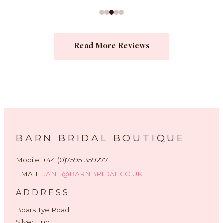
Read More Reviews
BARN BRIDAL BOUTIQUE
Mobile: +44 (0)7595 359277
EMAIL:
JANE@BARNBRIDAL.CO.UK
ADDRESS
Boars Tye Road
Silver End