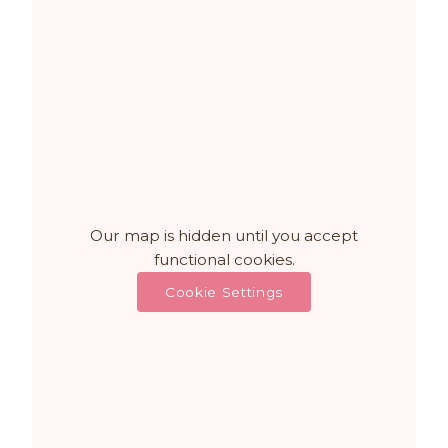
Our map is hidden until you accept
functional cookies.
Cookie Settings