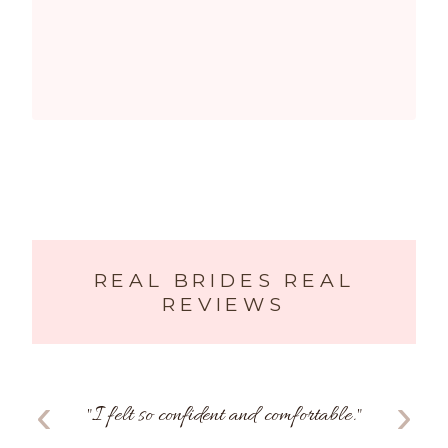
REAL BRIDES REAL
REVIEWS
‹
›
"
I felt so confident and comfortable.
"