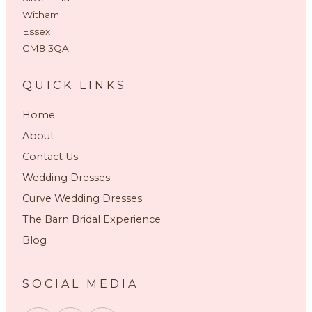
Witham
Essex
CM8 3QA
QUICK LINKS
Home
About
Contact Us
Wedding Dresses
Curve Wedding Dresses
The Barn Bridal Experience
Blog
SOCIAL MEDIA