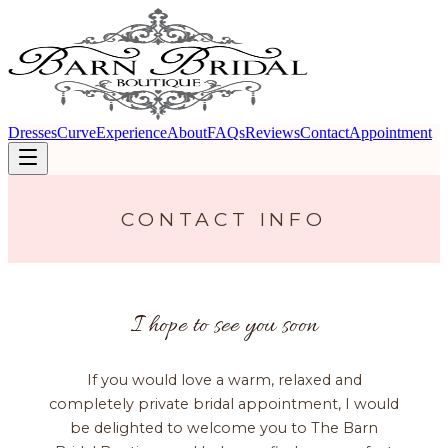
Dresses
Curve
Experience
About
FAQs
Reviews
Contact
Appointment
CONTACT INFO
I hope to see you soon
If you would love a warm, relaxed and
completely private bridal appointment, I would
be delighted to welcome you to The Barn