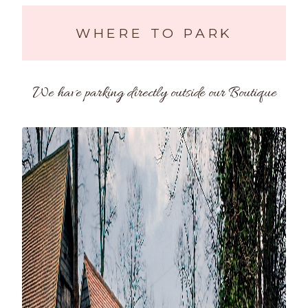
WHERE TO PARK
We have parking directly outside our Boutique